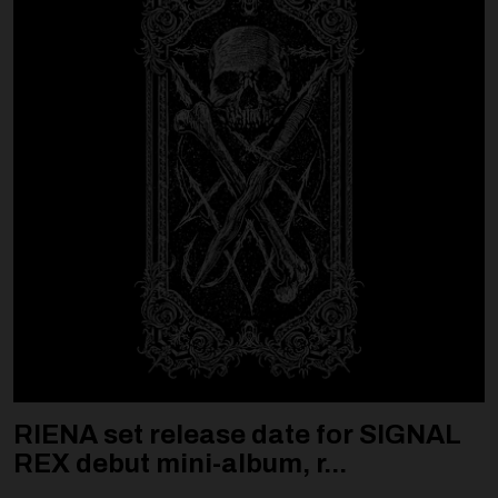
RIENA set release date for SIGNAL
REX debut mini-album, r...