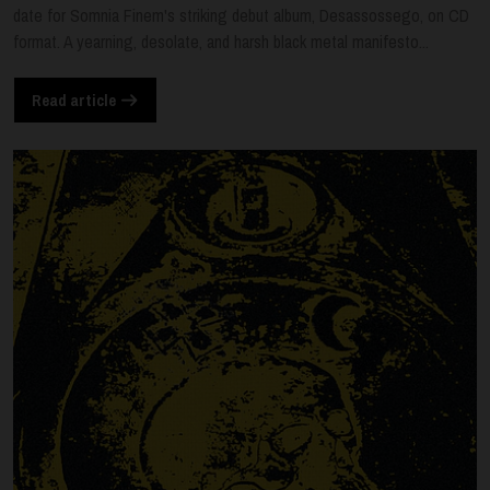
date for Somnia Finem's striking debut album, Desassossego, on CD
format. A yearning, desolate, and harsh black metal manifesto...
Read article