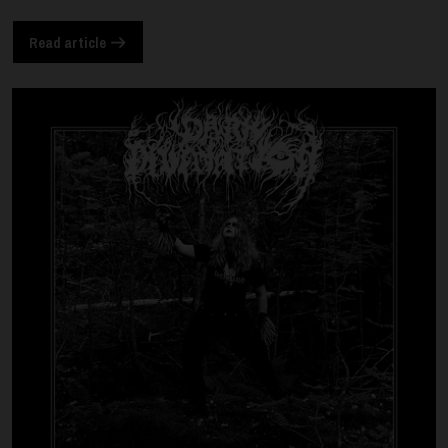
Read article