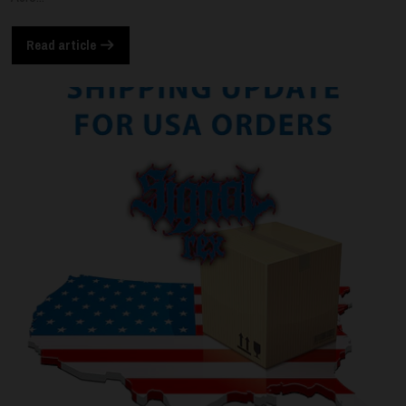
Read article