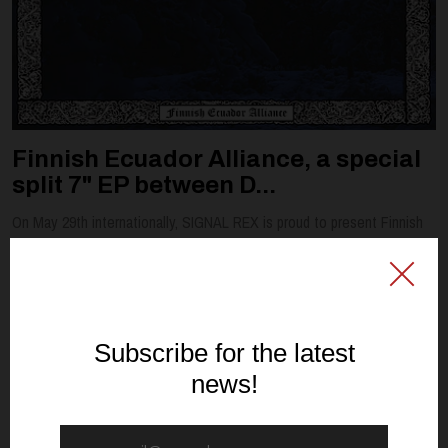
Finnish Ecuador Alliance, a special
split 7" EP between D...
On May 29th internationally, SIGNAL REX is proud to present Finnish
Ecuador Alliance, a special split 7" EP between DARK DIVINATION and
WAMPYRIC RITES. Fresh from their SIGNAL REX debut album, L...
Read article