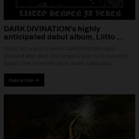
DARK DIVINATION's highly
anticipated debut album, Liitto ...
SIGNAL REX is proud to present DARK DIVINATION's highly
anticipated debut album, Liitto hengen ja veren, on CD and vinyl LP
formats. DARK DIVINATION are yet another stellar additio...
Read article