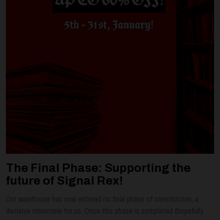
The Final Phase: Supporting the
future of Signal Rex!
Our warehouse has now entered its final phase of construction, a
decisive milestone for us. Once this phase is completed (hopefully