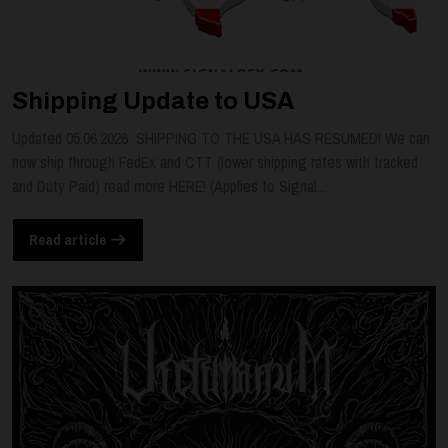
Shipping Update to USA
Updated 05.06.2026 SHIPPING TO THE USA HAS RESUMED! We can
now ship through FedEx and CTT (lower shipping rates with tracked
and Duty Paid) read more HERE! (Applies to Signal...
Read article