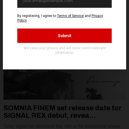
SOMNIA FINEM set release date for
SIGNAL REX debut, revea...
Today, Signal Rex announces May 29th as the international release