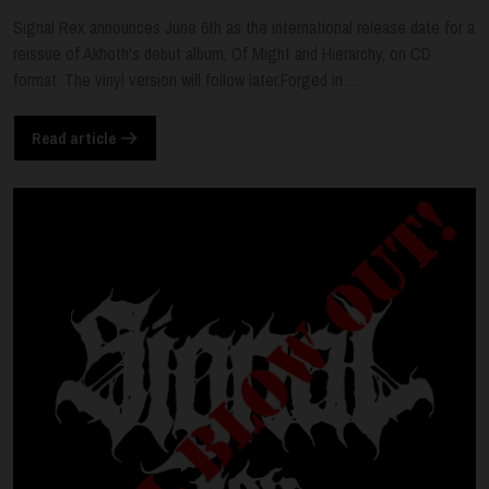
Signal Rex announces June 6th as the international release date for a
reissue of Akhoth's debut album, Of Might and Hierarchy, on CD
format. The vinyl version will follow later.Forged in ...
Read article