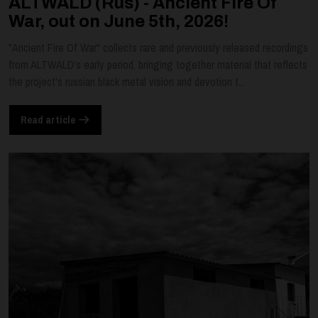
ALTWALD (Rus) - Ancient Fire Of
War, out on June 5th, 2026!
"Ancient Fire Of War" collects rare and previously released recordings
from ALTWALD's early period, bringing together material that reflects
the project's russian black metal vision and devotion t...
Read article