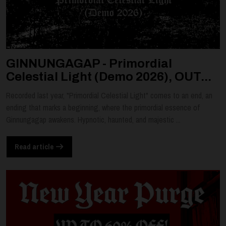
GINNUNGAGAP - Primordial
Celestial Light (Demo 2026), OUT...
Recorded last year, "Primordial Celestial Light" comes to an end, an
ending that marks a beginning, where the primordial essence of
Ginnungagap awakens. Hypnotic, haunted, and majestic ...
Read article