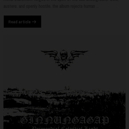
austere, and openly hostile, the album rejects human ...
Read article