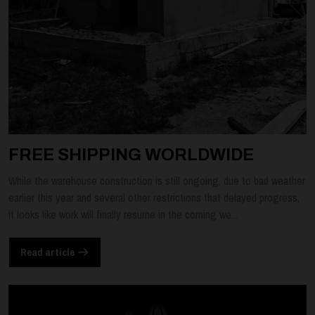
FREE SHIPPING WORLDWIDE
While the warehouse construction is still ongoing, due to bad weather
earlier this year and several other restrictions that delayed progress,
it looks like work will finally resume in the coming we...
Read article