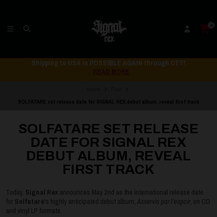
0
Shipping to USA is POSSIBLE AGAIN through CTT!
READ MORE
Home
Post
SOLFATARE set release date for SIGNAL REX debut album, reveal first track
SOLFATARE SET RELEASE
DATE FOR SIGNAL REX
DEBUT ALBUM, REVEAL
FIRST TRACK
Today,
Signal Rex
announces May 2nd as the international release date
for
Solfatare
's highly anticipated debut album,
Asservis par l’espoir
, on CD
and vinyl LP formats.