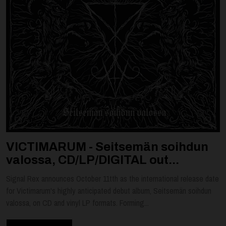
VICTIMARUM - Seitsemän soihdun
valossa, CD/LP/DIGITAL out...
Signal Rex announces October 11tth as the international release date
for Victimarum's highly anticipated debut album, Seitsemän soihdun
valossa, on CD and vinyl LP formats. Forming...