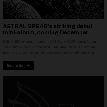
ASTRAL SPEAR's striking debut
mini-album, coming December...
SIGNAL REX is proud to present ASTRAL SPEAR's striking debut
mini-album, Ancient Throne of Sinister Rites, on CD and 12" vinyl
formats. ASTRAL SPEAR are a newcomer with an old sound. Ha...
Read article