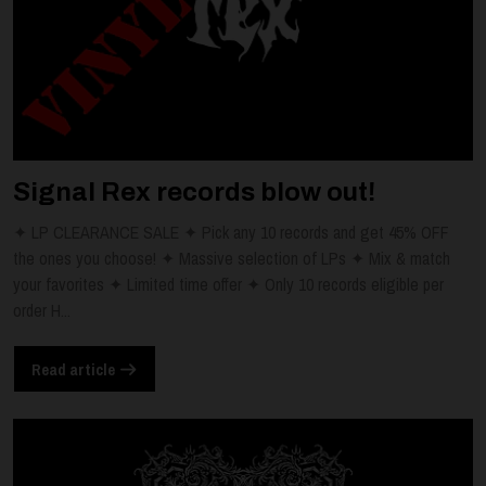
Signal Rex records blow out!
✦ LP CLEARANCE SALE ✦ Pick any 10 records and get 45% OFF
the ones you choose! ✦ Massive selection of LPs ✦ Mix & match
your favorites ✦ Limited time offer ✦ Only 10 records eligible per
order H...
Read article