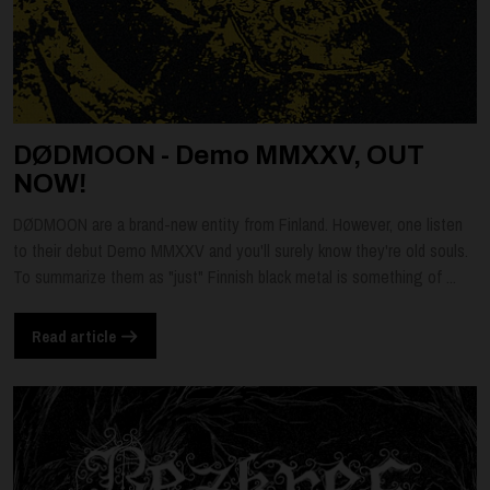
DØDMOON - Demo MMXXV, OUT
NOW!
DØDMOON are a brand-new entity from Finland. However, one listen
to their debut Demo MMXXV and you'll surely know they're old souls.
To summarize them as "just" Finnish black metal is something of ...
Read article