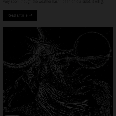
very soon, though the weather hasn’t been on our side), it will g...
Read article