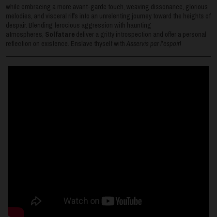
while embracing a more avant-garde touch, weaving dissonance, glorious
melodies, and visceral riffs into an unrelenting journey toward the heights of
despair. Blending ferocious aggression with haunting
atmospheres,
Solfatare
deliver a gritty introspection and offer a personal
reflection on existence. Enslave thyself with
Asservis par l’espoir
!