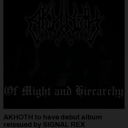
AKHOTH to have debut album
reissued by SIGNAL REX