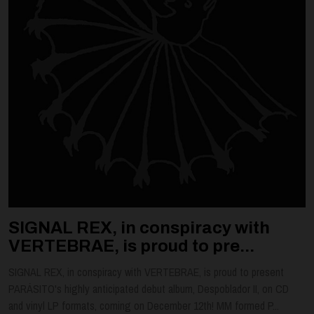
SIGNAL REX, in conspiracy with
VERTEBRAE, is proud to pre...
SIGNAL REX, in conspiracy with VERTEBRAE, is proud to present
PARÁSITO's highly anticipated debut album, Despoblador II, on CD
and vinyl LP formats, coming on December 12th! MM formed P...