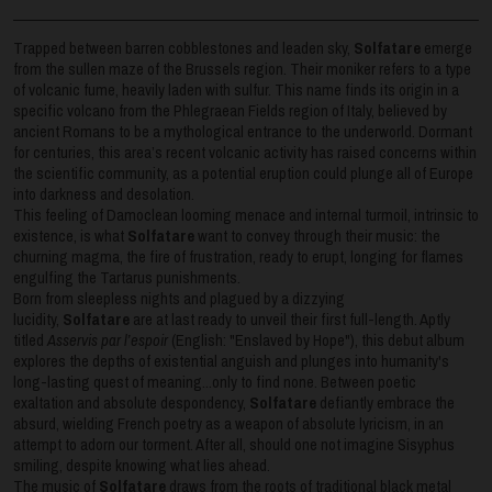
Trapped between barren cobblestones and leaden sky,
Solfatare
emerge
from the sullen maze of the Brussels region. Their moniker refers to a type
of volcanic fume, heavily laden with sulfur. This name finds its origin in a
specific volcano from the Phlegraean Fields region of Italy, believed by
ancient Romans to be a mythological entrance to the underworld. Dormant
for centuries, this area’s recent volcanic activity has raised concerns within
the scientific community, as a potential eruption could plunge all of Europe
into darkness and desolation.
This feeling of Damoclean looming menace and internal turmoil, intrinsic to
existence, is what
Solfatare
want to convey through their music: the
churning magma, the fire of frustration, ready to erupt, longing for flames
engulfing the Tartarus punishments.
Born from sleepless nights and plagued by a dizzying
lucidity,
Solfatare
are at last ready to unveil their first full-length. Aptly
titled
Asservis par l’espoir
(English: "Enslaved by Hope"), this debut album
explores the depths of existential anguish and plunges into humanity's
long-lasting quest of meaning...only to find none. Between poetic
exaltation and absolute despondency,
Solfatare
defiantly embrace the
absurd, wielding French poetry as a weapon of absolute lyricism, in an
attempt to adorn our torment. After all, should one not imagine Sisyphus
smiling, despite knowing what lies ahead.
The music of
Solfatare
draws from the roots of traditional black metal