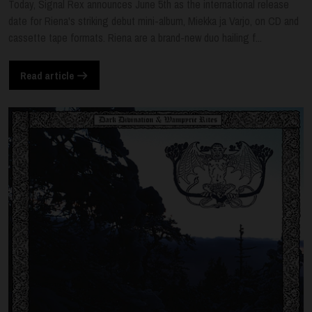
Today, Signal Rex announces June 5th as the international release
date for Riena's striking debut mini-album, Miekka ja Varjo, on CD and
cassette tape formats. Riena are a brand-new duo hailing f...
Read article