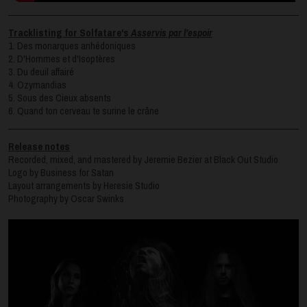
Tracklisting for Solfatare's
Asservis par l’espoir
1. Des monarques anhédoniques
2. D'Hommes et d'Isoptères
3. Du deuil affairé
4. Ozymandias
5. Sous des Cieux absents
6. Quand ton cerveau te surine le crâne
Release notes
Recorded, mixed, and mastered by Jeremie Bezier at Black Out Studio
Logo by Business for Satan
Layout arrangements by Heresie Studio
Photography by Oscar Swinks