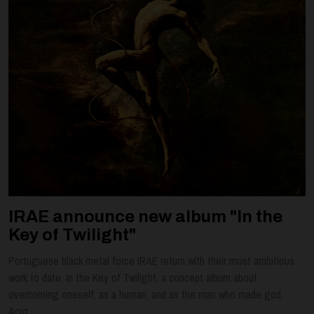
IRAE announce new album "In the
Key of Twilight"
Portuguese black metal force IRAE return with their most ambitious
work to date, In the Key of Twilight, a concept album about
overcoming oneself, as a human, and as the man who made god.
Acro...