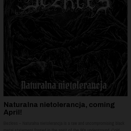
Naturalna nietolerancja, coming
April!
Bezkres – Naturalna nietolerancja is a raw and uncompromising black
metal statement forged in the spirit of the 90s underground. Cold,