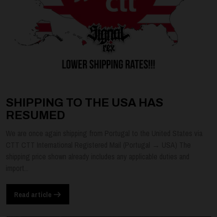
SHIPPING TO THE USA HAS
RESUMED
We are once again shipping from Portugal to the United States via
CTT CTT International Registered Mail (Portugal → USA) The
shipping price shown already includes any applicable duties and
import...
Read article