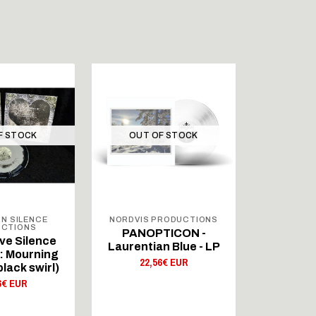
F STOCK
OUT OF STOCK
OUT 
N SILENCE
NORDVIS PRODUCTIONS
NORTHE
CTIONS
PROD
PANOPTICON -
ve Silence
Depress
Laurentian Blue - LP
I : Mourning
(GER) 
22,56€ EUR
black swirl)
Darkened
(grey/b
6€ EUR
22,