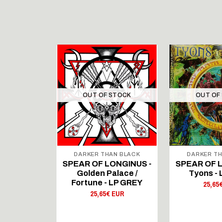
STOCK
OUT OF STOCK
OUT OF
DARKER THAN BLACK
DARKER TH
RITES -
SPEAR OF LONGINUS -
SPEAR OF 
 - LP
Golden Palace /
Tyons -
 EUR
Fortune - LP GREY
25,65
25,65€ EUR