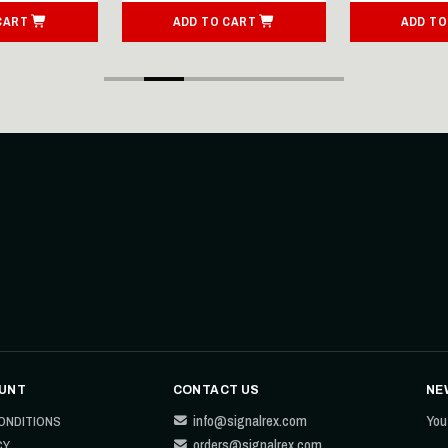
CART
ADD TO CART
ADD TO
UNT
CONTACT US
NE
info@signalrex.com
You
ONDITIONS
orders@signalrex.com
CY