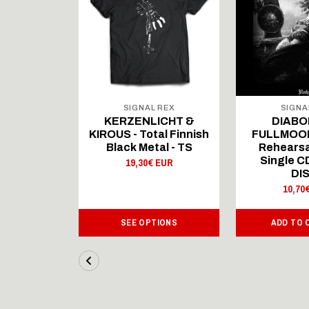
 REX
SIGNAL REX
SIGNA
ICHT &
KERZENLICHT &
DIABO
al Finnish
KIROUS - Total Finnish
FULLMOON
al - LS
Black Metal - TS
Rehearsa
Single 
 EUR
19,30€ EUR
DI
10,70
IONS
SEE OPTIONS
ADD TO 