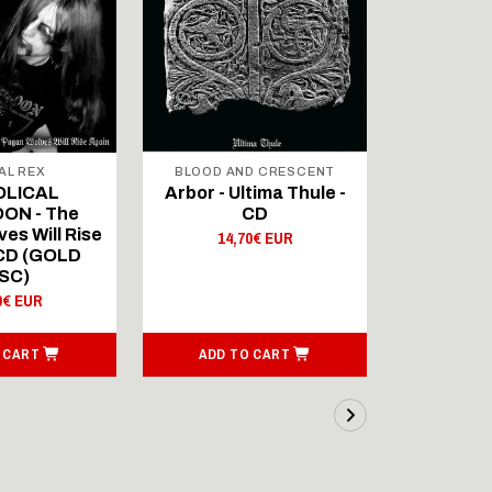
AL REX
BLOOD AND CRESCENT
BLOOD A
OLICAL
Arbor - Ultima Thule -
Fellwint
ON - The
CD
14,
es Will Rise
14,70€ EUR
 CD (GOLD
SC)
0€ EUR
 CART
ADD TO CART
ADD T