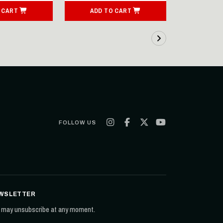
 CART
ADD TO CART
ADD T
FOLLOW US
WSLETTER
 may unsubscribe at any moment.