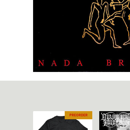
PREORDER
PREORDER