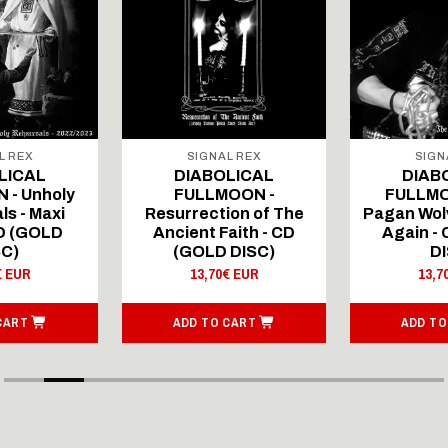
L REX
SIGNAL REX
SIGN
LICAL
DIABOLICAL
DIAB
 - Unholy
FULLMOON -
FULLMO
ls - Maxi
Resurrection of The
Pagan Wolv
CD (GOLD
Ancient Faith - CD
Again -
SC)
(GOLD DISC)
DI
€ EUR
13,70€ EUR
13,7
CART
ADD TO CART
ADD TO