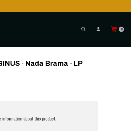
0
 GREY
NUS - Nada Brama - LP
 information about this product.