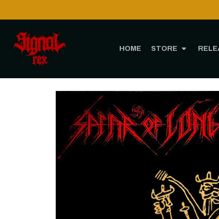
HOME
STORE
RELE
Hom