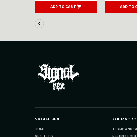
ART
ADD TO CART
ADD TO 
SIGNAL REX
YOUR ACCO
HOME
TERMS AND C
ABOUT US
REFUND POLI