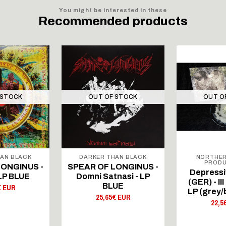
You might be interested in these
Recommended products
 STOCK
OUT OF STOCK
OUT O
AN BLACK
DARKER THAN BLACK
NORTHER
PRODU
LONGINUS -
SPEAR OF LONGINUS -
Depressi
 LP BLUE
Domni Satnasi - LP
(GER) - II
BLUE
€ EUR
LP (grey/
25,65€ EUR
22,5