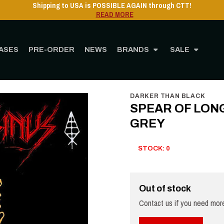
Shipping to USA is POSSIBLE AGAIN through CTT!
READ MORE
ASES
PRE-ORDER
NEWS
BRANDS
SALE
e
STORE
MUSIC
Vinyl
12" Vinyl
SPEAR OF LONGINUS - Nada Brama - LP
DARKER THAN BLACK
SPEAR OF LONGI
GREY
STOCK: 0
Out of stock
Contact us if you need more