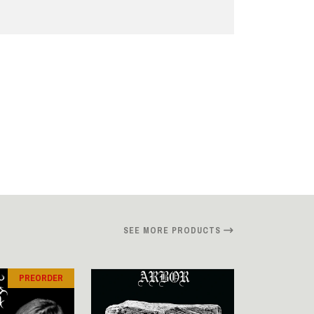
SEE MORE PRODUCTS
PREORDER