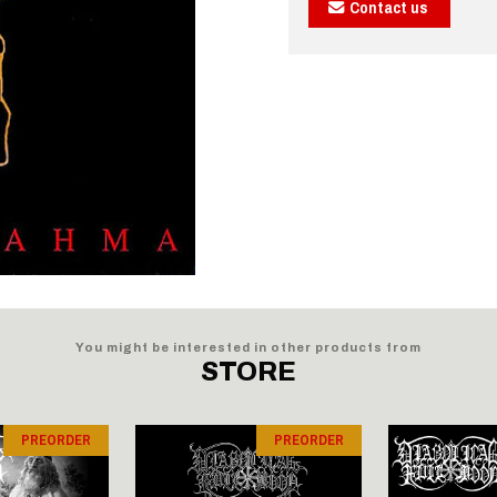
Contact us
You might be interested in other products from
STORE
PREORDER
PREORDER