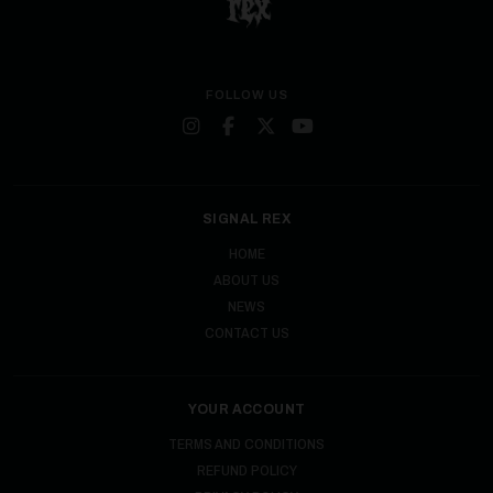
FOLLOW US
SIGNAL REX
HOME
ABOUT US
NEWS
CONTACT US
YOUR ACCOUNT
TERMS AND CONDITIONS
REFUND POLICY