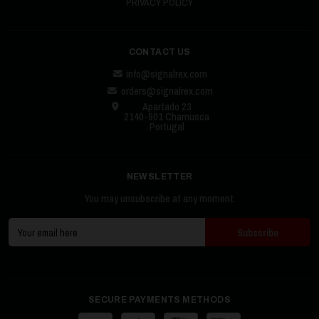
PRIVACY POLICY
CONTACT US
info@signalrex.com
orders@signalrex.com
Apartado 23
2140-901 Chamusca
Portugal
NEWSLETTER
You may unsubscribe at any moment.
SECURE PAYMENTS METHODS