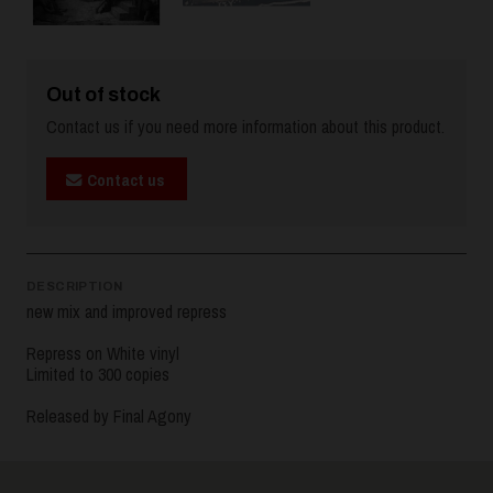
Out of stock
Contact us if you need more information about this product.
Contact us
DESCRIPTION
new mix and improved repress
Repress on White vinyl
Limited to 300 copies
Released by Final Agony