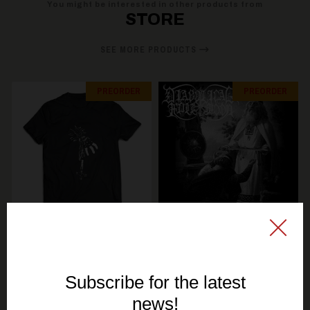
You might be interested in other products from
STORE
SEE MORE PRODUCTS
PREORDER
PREORDER
SIGNAL REX
SIGNAL REX
KERZENLICHT & KIROUS
DIABOLICAL FULLMOON
- Total Finnish Black
- Unholy Rehearsals -
Metal - TS
Maxi Single CD (GOLD
DISC)
19,30€ EUR
10,70€ EUR