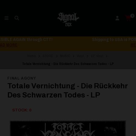
0
Shipping to USA is POSSIBLE AGAIN through CTT!
READ MORE
Home
STORE
MUSIC
Vinyl
12" Vinyl
Totale Vernichtung - Die Rückkehr Des Schwarzen Todes - LP
FINAL AGONY
Totale Vernichtung - Die Rückkehr
Des Schwarzen Todes - LP
STOCK: 0