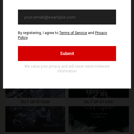
SEE OPTIONS
ADD TO CART
You might be interested in these
Recommended products
OUT OF STOCK
OUT OF STOCK