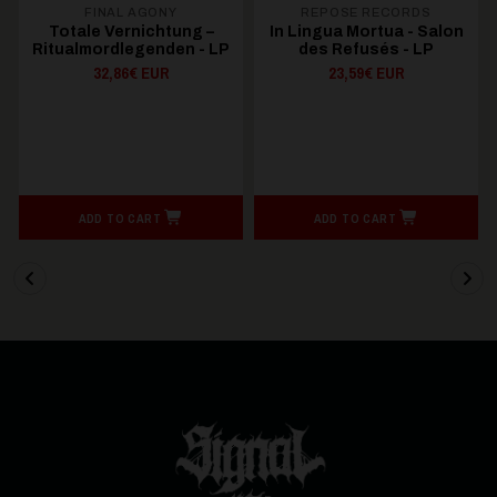
FINAL AGONY
REPOSE RECORDS
Totale Vernichtung –
In Lingua Mortua - Salon
Ritualmordlegenden - LP
des Refusés - LP
32,86€ EUR
23,59€ EUR
ADD TO CART
ADD TO CART