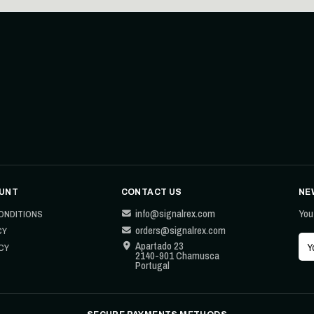
UNT
CONTACT US
NE
info@signalrex.com
You
ONDITIONS
orders@signalrex.com
CY
Apartado 23
CY
2140-901 Chamusca
Portugal