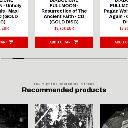
LICAL
DIABOLICAL
DIAB
 - Unholy
FULLMOON -
FULLMO
ls - Maxi
Resurrection of The
Pagan Wolv
CD (GOLD
Ancient Faith - CD
Again -
SC)
(GOLD DISC)
DI
€ EUR
13,70€ EUR
13,7
CART
ADD TO CART
ADD TO
You might be interested in these
Recommended products