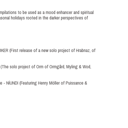
pilations to be used as a mood enhancer and spiritual
sonal holidays rooted in the darker perspectives of
ER (First release of a new solo project of Hrabnaz, of
 (The solo project of Orm of Ormgård, Myling & Wod,
ne - NÍUNDI (Featuring Henry Möller of Puissance &