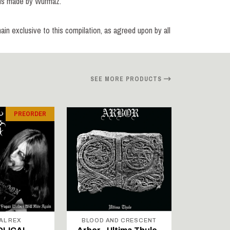
ions made by Wurmaz.
main exclusive to this compilation, as agreed upon by all
SEE MORE PRODUCTS
PREORDER
AL REX
BLOOD AND CRESCENT
BLOOD A