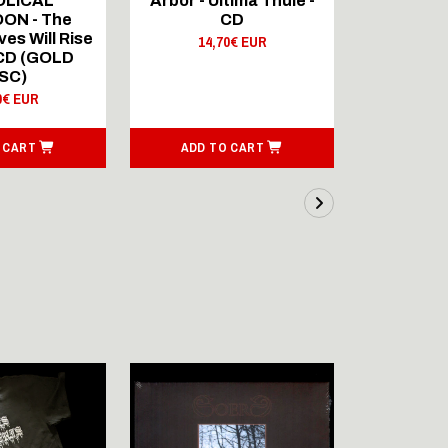
OLICAL
Arbor - Ultima Thule -
Fellwint
ON - The
CD
14,
es Will Rise
14,70€ EUR
 CD (GOLD
SC)
0€ EUR
 CART
ADD TO CART
ADD T