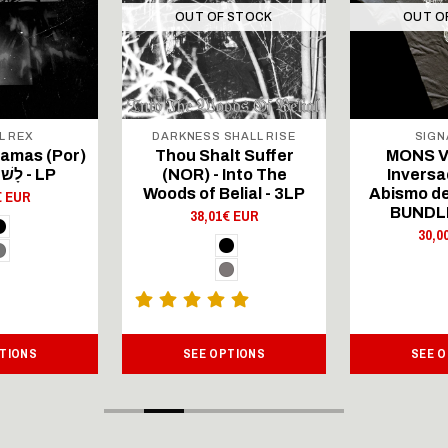
OUT OF STOCK
OUT O
L REX
DARKNESS SHALL RISE
SIGN
hamas (Por)
Thou Shalt Suffer
MONS V
- לָשׁוֹן הַקֹּדֶשׁ - LP
(NOR) - Into The
Inversa
Woods of Belial - 3LP
Abismo de
€ EUR
BUNDL
38,01€ EUR
30,0
TIONS
SEE OPTIONS
SEE 