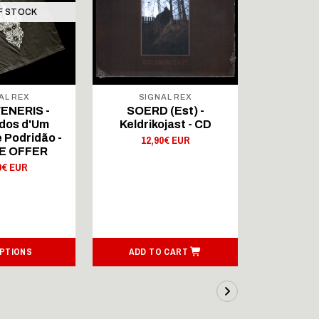
F STOCK
AL REX
SIGNAL REX
SIG
ENERIS -
SOERD (Est) -
SOERD
dos d'Um
Keldrikojast - CD
Keldri
 Podridão -
12,90€ EUR
9,
E OFFER
0€ EUR
OPTIONS
ADD TO CART
ADD T