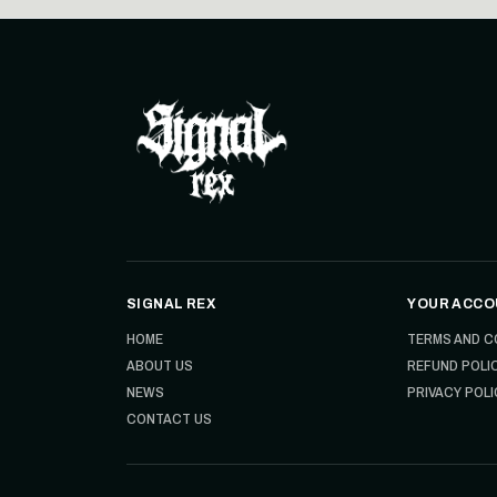
SIGNAL REX
YOUR ACCO
HOME
TERMS AND C
ABOUT US
REFUND POLI
NEWS
PRIVACY POLI
CONTACT US