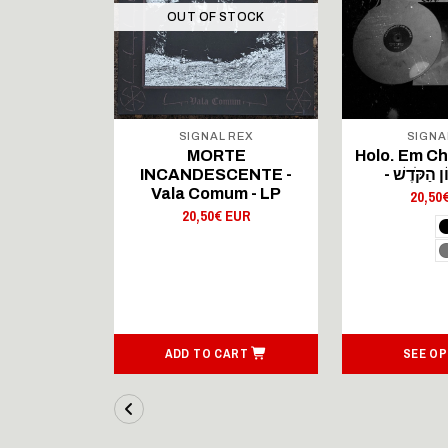
OUT OF STOCK
 REX
SIGNAL REX
SIGNA
MN -
MORTE
Holo. Em C
nie -
INCANDESCENTE -
riple LP
Vala Comum - LP
20,50
 EUR
20,50€ EUR
ART
ADD TO CART
SEE OP