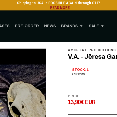
Shipping to USA is POSSIBLE AGAIN through CTT!
READ MORE
ASES
PRE-ORDER
NEWS
BRANDS
SALE
Home
STORE
MUSIC
CD
V.A. - Jēresa Gangaz - Digi CD
AMOR FATI PRODUCTIONS
V.A. - Jēresa Ga
STOCK: 1
Last units!
PRICE
13,90€ EUR