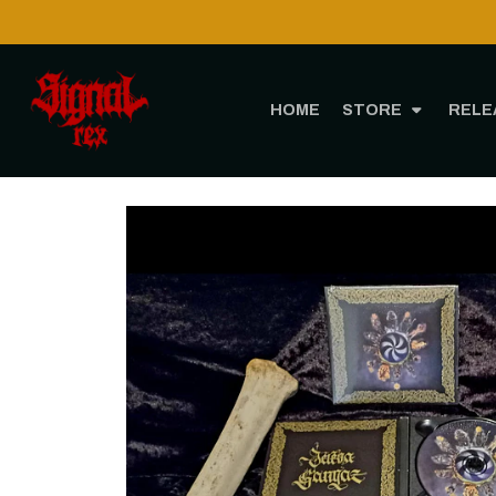
HOME
STORE
RELE