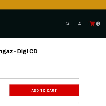
0
ngaz - Digi CD
ADD TO CART