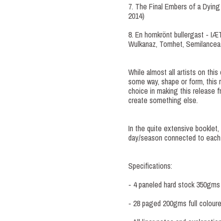
7. The Final Embers of a Dying
2014)
8. En hornkrönt bullergast - 
Wulkanaz, Tomhet, Semilanceat
While almost all artists on this
some way, shape or form, this r
choice in making this release fr
create something else.
In the quite extensive booklet
day/season connected to each
Specifications:
- 4 paneled hard stock 350gms f
- 28 paged 200gms full coloured