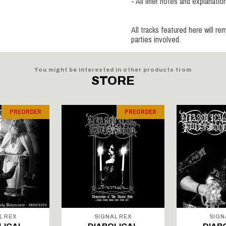
- All liner notes and explanat
All tracks featured here will re
parties involved.
You might be interested in other products from
STORE
PREORDER
PREORDER
L REX
SIGNAL REX
SIGN