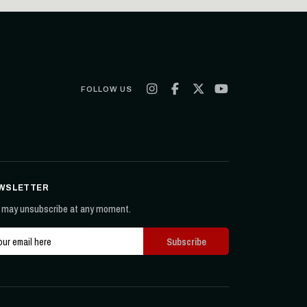
FOLLOW US
WSLETTER
 may unsubscribe at any moment.