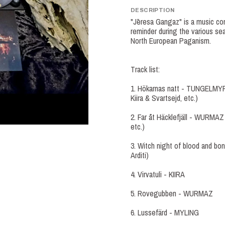
DESCRIPTION
"Jēresa Gangaz" is a music com
reminder during the various sea
North European Paganism.
Track list:
1. Hökarnas natt - TUNGELMYRK
Kiira & Svartsejd, etc.)
2. Far åt Häcklefjäll - WURMAZ
etc.)
3. Witch night of blood and bo
Arditi)
4. Virvatuli - KIIRA
5. Rovegubben - WURMAZ
6. Lussefärd - MYLING