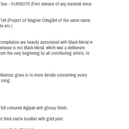
 Sun - ÞURSEITR (First release of any material since
IÆTUN (Project of Wagner Ödegård of the same name,
a etc.)
 compilation are heavily associated with Black Metal in
elease is not Black Metal, which was a deliberate
om the very beginning by all contributing artists, to
, Wurmaz goes in to more details concerning every
 song.
ull coloured digipak with glossy finish.
 thick matte booklet with gold print.