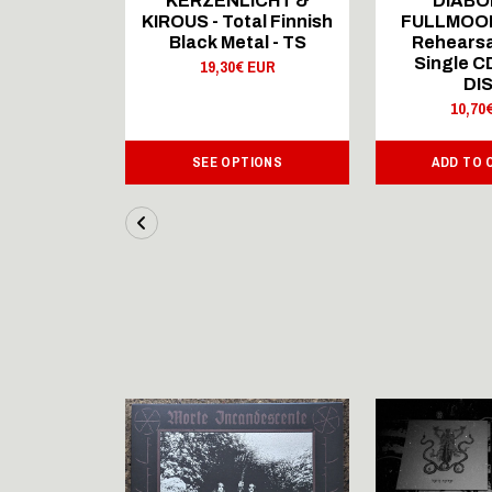
ICHT &
KERZENLICHT &
DIABO
al Finnish
KIROUS - Total Finnish
FULLMOON
al - LS
Black Metal - TS
Rehearsa
Single 
 EUR
19,30€ EUR
DI
10,70
IONS
SEE OPTIONS
ADD TO 