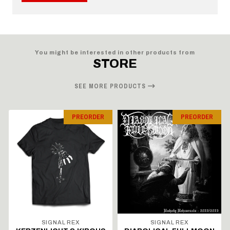
You might be interested in other products from
STORE
SEE MORE PRODUCTS
PREORDER
PREORDER
SIGNAL REX
SIGNAL REX