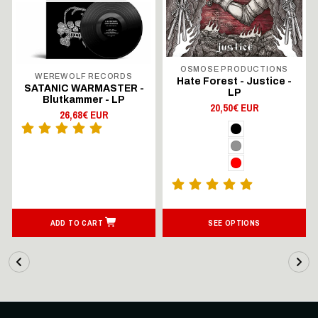
OSMOSE PRODUCTIONS
WEREWOLF RECORDS
Hate Forest - Justice -
SATANIC WARMASTER -
LP
Blutkammer - LP
20,50€ EUR
26,68€ EUR
ADD TO CART
SEE OPTIONS