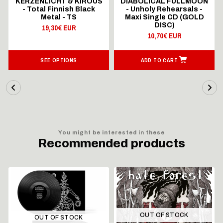
KERZENLICHT & KIROUS
DIABOLICAL FULLMOON
- Total Finnish Black
- Unholy Rehearsals -
Metal - TS
Maxi Single CD (GOLD
DISC)
19,30€ EUR
10,70€ EUR
SEE OPTIONS
ADD TO CART
You might be interested in these
Recommended products
OUT OF STOCK
OUT OF STOCK