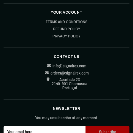
YOUR ACCOUNT
TERMS AND CONDITIONS
REFUND POLICY
PRIVACY POLICY
CONTACT US
info@signalrex.com
orders@signalrex.com
Apartado 23
2140-901 Chamusca
Portugal
NEWSLETTER
You may unsubscribe at any moment.