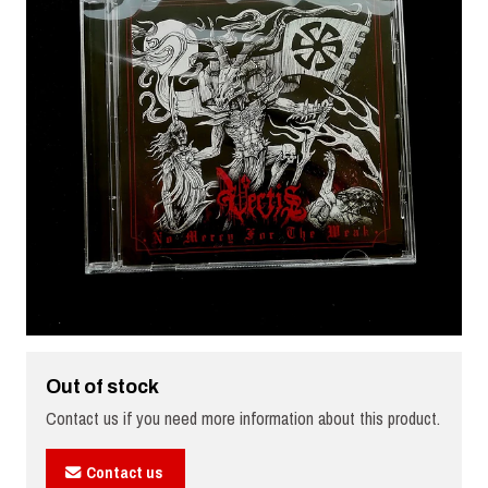
Out of stock
Contact us if you need more information about this product.
Contact us