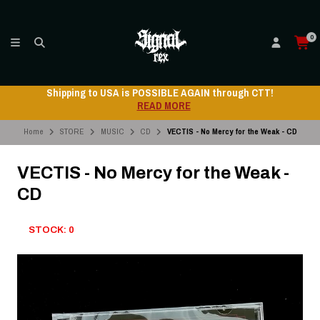
0
Shipping to USA is POSSIBLE AGAIN through CTT!
READ MORE
Home
STORE
MUSIC
CD
VECTIS - No Mercy for the Weak - CD
VECTIS - No Mercy for the Weak -
CD
STOCK: 0