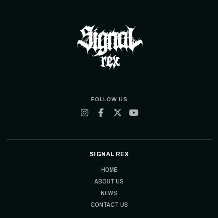
FOLLOW US
SIGNAL REX
HOME
ABOUT US
NEWS
CONTACT US