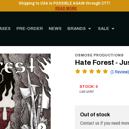
Shipping to USA is POSSIBLE AGAIN through CTT
READ MORE
ASES
PRE-ORDER
NEWS
BRANDS
SALE
Home
STORE
MUSIC
Vinyl
12" Vinyl
Hate Forest - Justice - LP
OSMOSE PRODUCTIONS
Hate Forest - Ju
(1 Review)
STOCK: 0
Last units!
Out of stock
Contact us if you need more