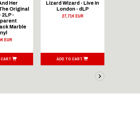
And Her
Lizard Wizard - Live In
mit dem
he Original
London - dLP
21,
- 2LP -
27,71€ EUR
parent
ack Marble
inyl
4€ EUR
 CART
ADD TO CART
SEE