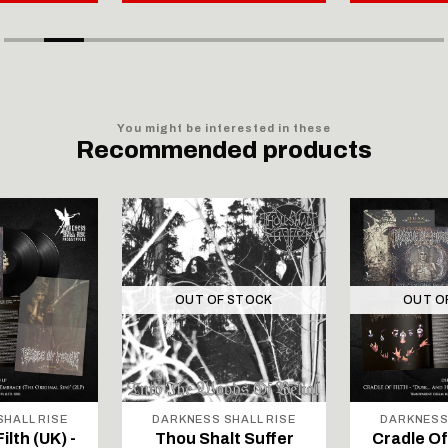
You might be interested in these
Recommended products
OUT OF STOCK
OUT O
HALL RISE
DARKNESS SHALL RISE
DARKNESS
ilth (UK) -
Thou Shalt Suffer
Cradle Of 