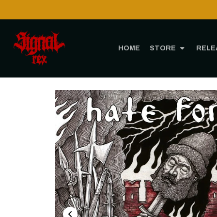
HOME
STORE
RELE