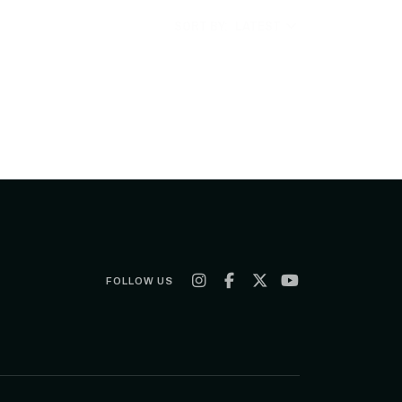
SORT BY:
LATEST
FOLLOW US