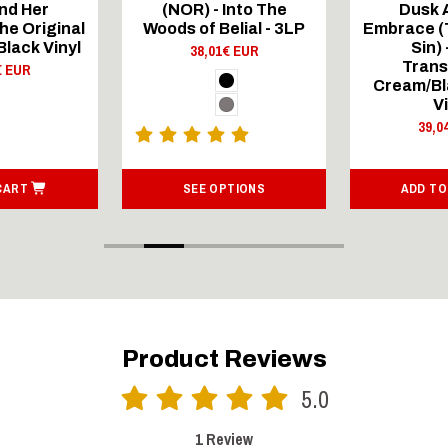
nd Her
(NOR) - Into The
Dusk 
he Original
Woods of Belial - 3LP
Embrace (T
 Black Vinyl
Sin) 
38,01€ EUR
Trans
€ EUR
Cream/Bl
V
39,0
CART
SEE OPTIONS
ADD TO
Product Reviews
5.0
1 Review