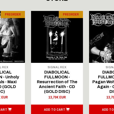
PREORDER
PREORDER
L REX
SIGNAL REX
SIGN
LICAL
DIABOLICAL
DIAB
 - Unholy
FULLMOON -
FULLMO
ls - Maxi
Resurrection of The
Pagan Wolv
CD (GOLD
Ancient Faith - CD
Again -
SC)
(GOLD DISC)
DI
€ EUR
13,70€ EUR
13,7
CART
ADD TO CART
ADD TO