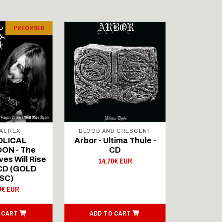
PREORDER
AL REX
BLOOD AND CRESCENT
BLOOD A
OLICAL
Arbor - Ultima Thule -
Fellwint
ON - The
CD
14,
es Will Rise
14,70€ EUR
 CD (GOLD
SC)
0€ EUR
 CART
ADD TO CART
ADD T