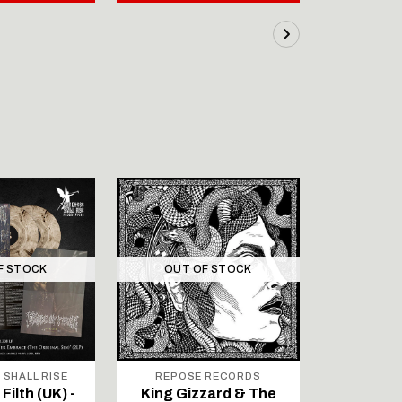
F STOCK
OUT OF STOCK
 SHALL RISE
REPOSE RECORDS
SIG
Filth (UK) -
King Gizzard & The
TEUFELS