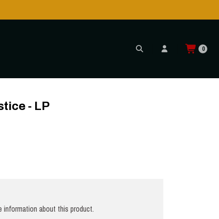
!
0
stice - LP
 information about this product.