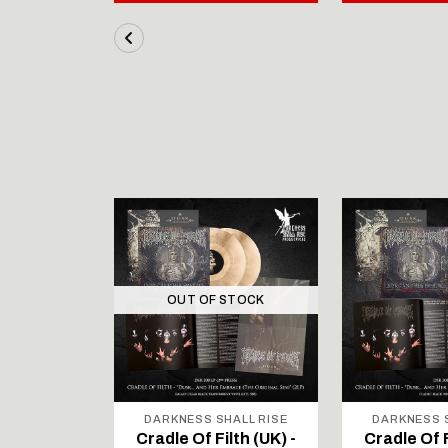
OUT OF STOCK
ALL RISE
DARKNESS SHALL RISE
DARKNESS S
lth (UK) -
Cradle Of Filth (UK) -
Cradle Of F