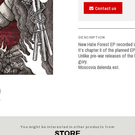
Contact us
DESCRIPTION
New Hate Forest EP recorded 
It’s chapter II of the planned E
Unlike pre-war releases of the b
gory.
Moscovia delenda est.
You might be interested in other products from
STORE