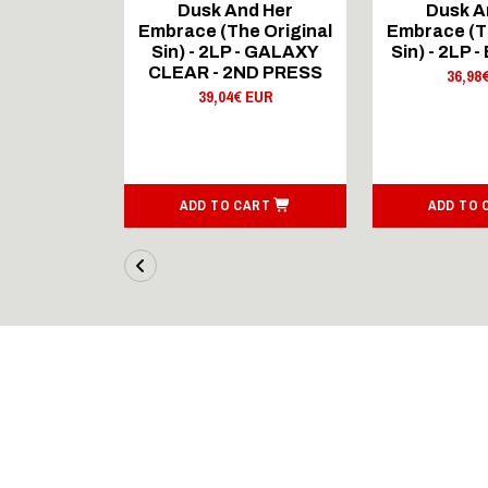
d Her
Dusk And Her
Dusk A
e Original
Embrace (The Original
Embrace (T
GOLD - 2ND
Sin) - 2LP - GALAXY
Sin) - 2LP -
SS
CLEAR - 2ND PRESS
36,98
 EUR
39,04€ EUR
ART
ADD TO CART
ADD TO 