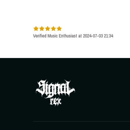
Verified Music Enthusiast at 2024-07-03 21:34