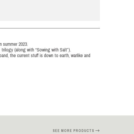
in summer 2023.
P trilogy (along with “Sowing with Salt”).
and, the current stuff is down to earth, warlike and
SEE MORE PRODUCTS