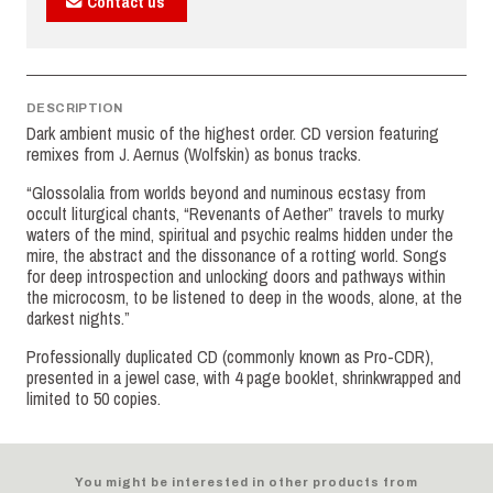
Contact us
DESCRIPTION
Dark ambient music of the highest order. CD version featuring
remixes from J. Aernus (Wolfskin) as bonus tracks.
“Glossolalia from worlds beyond and numinous ecstasy from
occult liturgical chants, “Revenants of Aether” travels to murky
waters of the mind, spiritual and psychic realms hidden under the
mire, the abstract and the dissonance of a rotting world. Songs
for deep introspection and unlocking doors and pathways within
the microcosm, to be listened to deep in the woods, alone, at the
darkest nights.”
Professionally duplicated CD (commonly known as Pro-CDR),
presented in a jewel case, with 4 page booklet, shrinkwrapped and
limited to 50 copies.
You might be interested in other products from