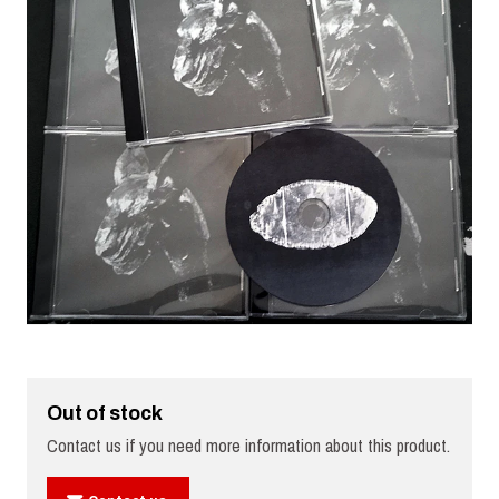
Out of stock
Contact us if you need more information about this product.