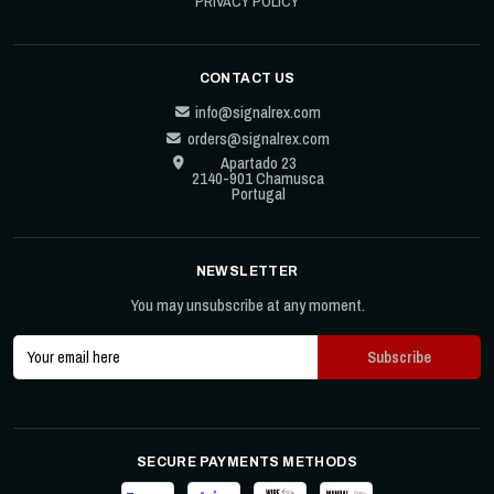
PRIVACY POLICY
CONTACT US
info@signalrex.com
orders@signalrex.com
Apartado 23
2140-901 Chamusca
Portugal
NEWSLETTER
You may unsubscribe at any moment.
SECURE PAYMENTS METHODS