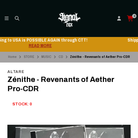
0
Shipping to USA is POSSIBLE AGAIN through CTT!
READ MORE
Home
STORE
MUSIC
CD
Zénithe - Revenants of Aether Pro-CDR
ALTARE
Zénithe - Revenants of Aether
Pro-CDR
STOCK: 0