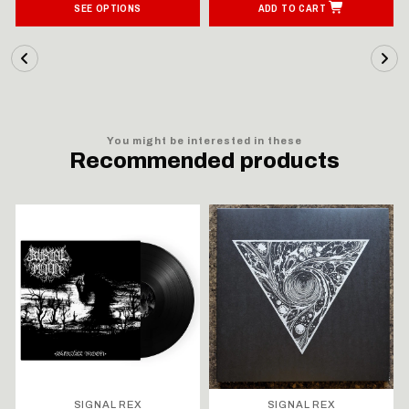
SEE OPTIONS
ADD TO CART
You might be interested in these
Recommended products
SIGNAL REX
SIGNAL REX