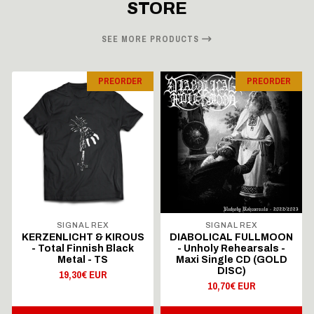
STORE
SEE MORE PRODUCTS
PREORDER
PREORDER
SIGNAL REX
SIGNAL REX
KERZENLICHT & KIROUS
DIABOLICAL FULLMOON
- Total Finnish Black
- Unholy Rehearsals -
Metal - TS
Maxi Single CD (GOLD
DISC)
19,30€ EUR
10,70€ EUR