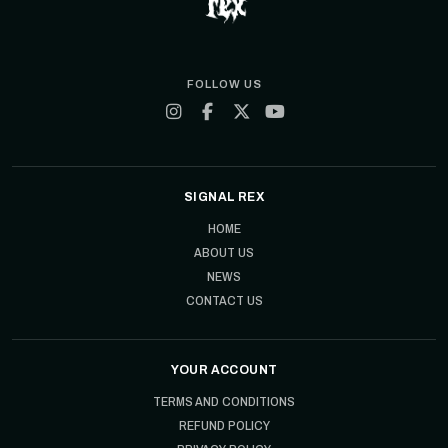
FOLLOW US
SIGNAL REX
HOME
ABOUT US
NEWS
CONTACT US
YOUR ACCOUNT
TERMS AND CONDITIONS
REFUND POLICY