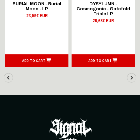
BURIAL MOON - Burial
DYSYLUMN -
Moon - LP
Cosmogonie - Gatefold
Triple LP
23,59€ EUR
26,68€ EUR
ADD TO CART
ADD TO CART