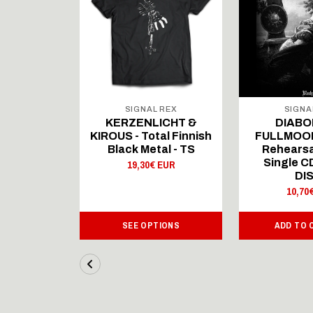
 REX
SIGNAL REX
SIGNA
ICHT &
KERZENLICHT &
DIABO
al Finnish
KIROUS - Total Finnish
FULLMOON
al - LS
Black Metal - TS
Rehearsa
Single 
 EUR
19,30€ EUR
DI
10,70
IONS
SEE OPTIONS
ADD TO 