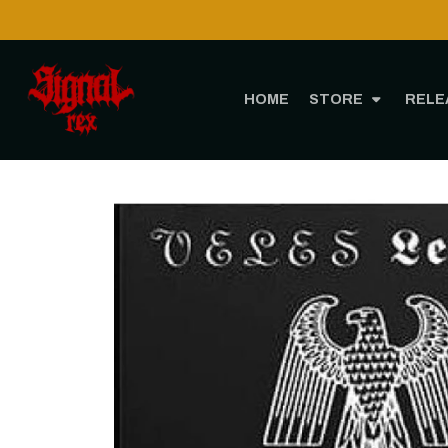
Shipping to USA is POSSIBLE AGAIN through CTT!
READ MORE
HOME
STORE
RELE