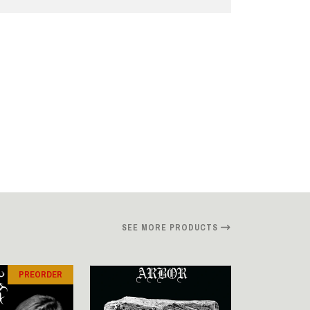
SEE MORE PRODUCTS
PREORDER