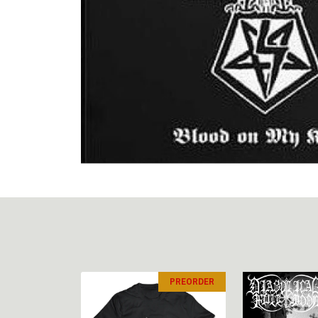
PREORDER
PREORDER