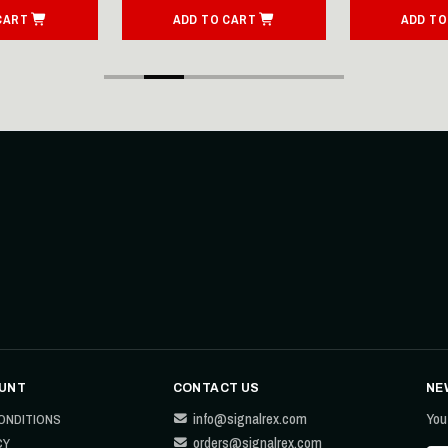
CART
ADD TO CART
ADD TO
UNT
CONTACT US
NE
info@signalrex.com
You
ONDITIONS
orders@signalrex.com
CY