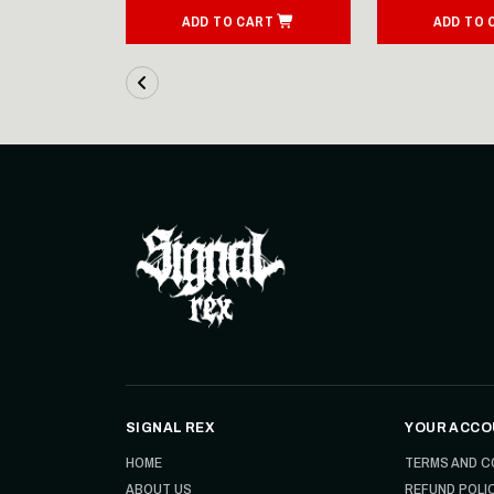
ART
ADD TO CART
ADD TO 
SIGNAL REX
YOUR ACCO
HOME
TERMS AND C
ABOUT US
REFUND POLI