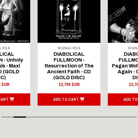
L REX
SIGNAL REX
SIGN
LICAL
DIABOLICAL
DIAB
 - Unholy
FULLMOON -
FULLMO
ls - Maxi
Resurrection of The
Pagan Wolv
CD (GOLD
Ancient Faith - CD
Again -
SC)
(GOLD DISC)
DI
€ EUR
13,70€ EUR
13,7
CART
ADD TO CART
ADD TO