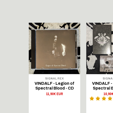
STOCK
RECORDS
SIGNAL REX
SIGNA
on - Blood
VINDALF - Legion of
VINDALF -
fe - LP
Spectral Blood - CD
Spectral B
 EUR
11,90€ EUR
10,90