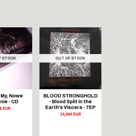
F STOCK
OUT OF STOCK
OUT 
TOUR
 My, Nowe
BLOOD STRONGHOLD
BLOOD 
nie - CD
- Blood Split in the
Shadows 
Earth's Viscera - 7EP
0€ EUR
21,
14,00€ EUR