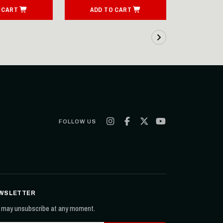
 CART
ADD TO CART
ADD T
FOLLOW US
WSLETTER
 may unsubscribe at any moment.