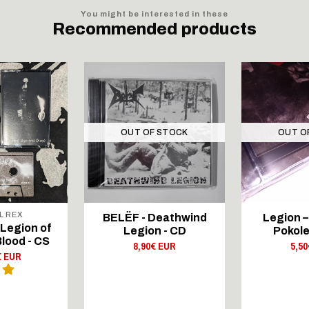
You might be interested in these
Recommended products
OUT OF STOCK
OUT O
L REX
BELËF - Deathwind
Legion –
 Legion of
Legion - CD
Pokole
lood - CS
8,90€ EUR
5,5
€ EUR