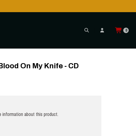
0
 Blood On My Knife - CD
 information about this product.