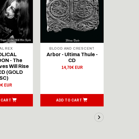
AL REX
BLOOD AND CRESCENT
BLOOD A
OLICAL
Arbor - Ultima Thule -
Fellwint
ON - The
CD
14,
es Will Rise
14,70€ EUR
 CD (GOLD
SC)
0€ EUR
 CART
ADD TO CART
ADD T