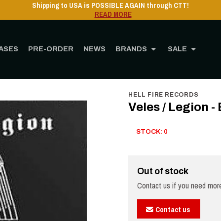
ASES
PRE-ORDER
NEWS
BRANDS
SALE
Home
STORE
MUSIC
CD
Veles / Legion - Blood On My Knife - CD
HELL FIRE RECORDS
Veles / Legion -
STOCK: 0
Out of stock
Contact us if you need more
Contact us