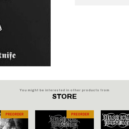
You might be interested in other products from
STORE
PREORDER
PREORDER