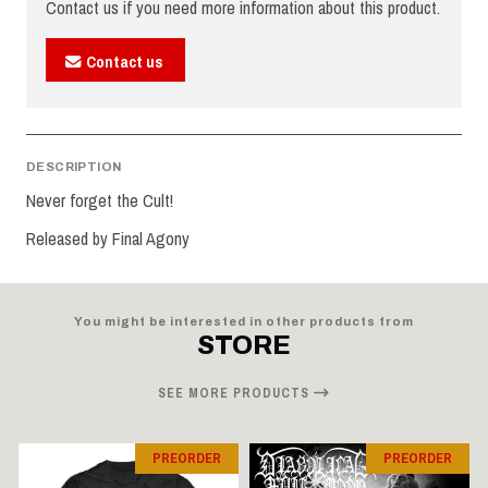
Contact us if you need more information about this product.
Contact us
DESCRIPTION
Never forget the Cult!
Released by Final Agony
You might be interested in other products from
STORE
SEE MORE PRODUCTS
PREORDER
PREORDER