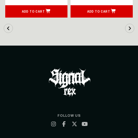
ADD TO CART
ADD TO CART
FOLLOW US