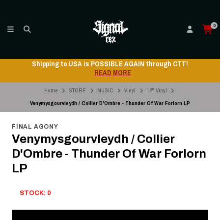
0
Shipping to USA is POSSIBLE AGAIN through CTT!
READ MORE
Home
STORE
MUSIC
Vinyl
12" Vinyl
Venymysgourvleydh / Collier D'Ombre - Thunder Of War Forlorn LP
FINAL AGONY
Venymysgourvleydh / Collier
D'Ombre - Thunder Of War Forlorn
LP
STOCK: 0