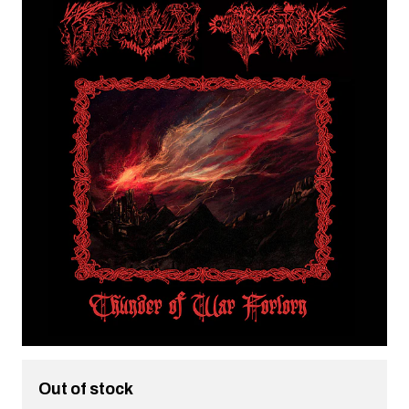
Out of stock