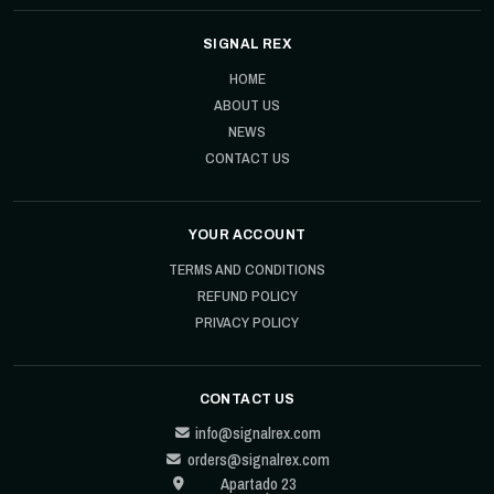
SIGNAL REX
HOME
ABOUT US
NEWS
CONTACT US
YOUR ACCOUNT
TERMS AND CONDITIONS
REFUND POLICY
PRIVACY POLICY
CONTACT US
info@signalrex.com
orders@signalrex.com
Apartado 23