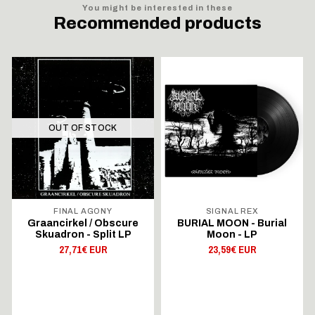
You might be interested in these
Recommended products
OUT OF STOCK
FINAL AGONY
SIGNAL REX
Graancirkel / Obscure
BURIAL MOON - Burial
Skuadron - Split LP
Moon - LP
27,71€ EUR
23,59€ EUR