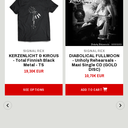
SIGNAL REX
SIGNAL REX
KERZENLICHT & KIROUS
DIABOLICAL FULLMOON
- Total Finnish Black
- Unholy Rehearsals -
Metal - TS
Maxi Single CD (GOLD
DISC)
19,30€ EUR
10,70€ EUR
SEE OPTIONS
ADD TO CART