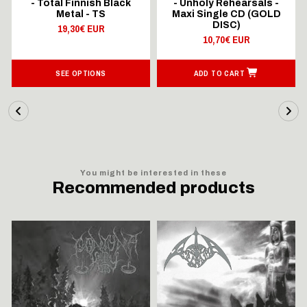
- Total Finnish Black
- Unholy Rehearsals -
Metal - TS
Maxi Single CD (GOLD
DISC)
19,30€ EUR
10,70€ EUR
SEE OPTIONS
ADD TO CART
You might be interested in these
Recommended products