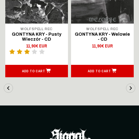
WOLFSPELL REC
WOLFSPELL REC
GONTYNA KRY - Pusty
GONTYNA KRY - Welowie
Wieczór - CD
- CD
11,90€ EUR
11,90€ EUR
ADD TO CART
ADD TO CART