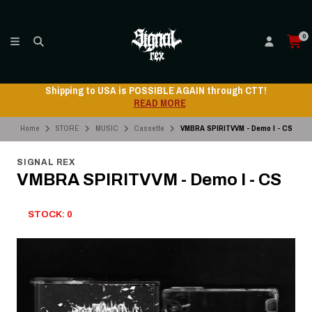
0
Shipping to USA is POSSIBLE AGAIN through CTT!
READ MORE
Home
STORE
MUSIC
Cassette
VMBRA SPIRITVVM - Demo I - CS
SIGNAL REX
VMBRA SPIRITVVM - Demo I - CS
STOCK: 0