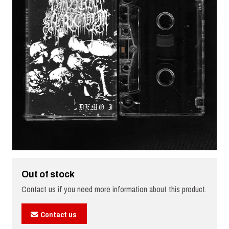
Out of stock
Contact us if you need more information about this product.
Contact us