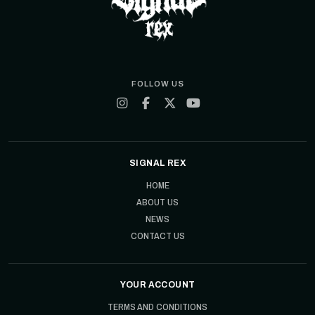
FOLLOW US
SIGNAL REX
HOME
ABOUT US
NEWS
CONTACT US
YOUR ACCOUNT
TERMS AND CONDITIONS