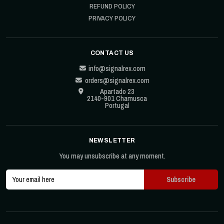
REFUND POLICY
PRIVACY POLICY
CONTACT US
info@signalrex.com
orders@signalrex.com
Apartado 23
2140-901 Chamusca
Portugal
NEWSLETTER
You may unsubscribe at any moment.