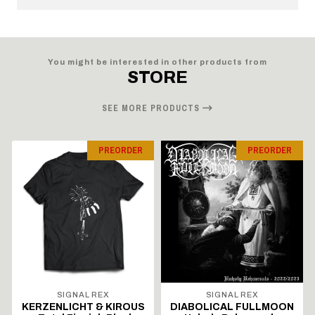
You might be interested in other products from
STORE
SEE MORE PRODUCTS
PREORDER
PREORDER
SIGNAL REX
SIGNAL REX
KERZENLICHT & KIROUS
DIABOLICAL FULLMOON