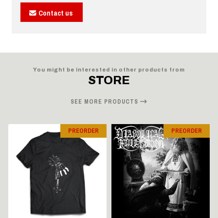
Contact us
You might be interested in other products from
STORE
SEE MORE PRODUCTS
PREORDER
PREORDER