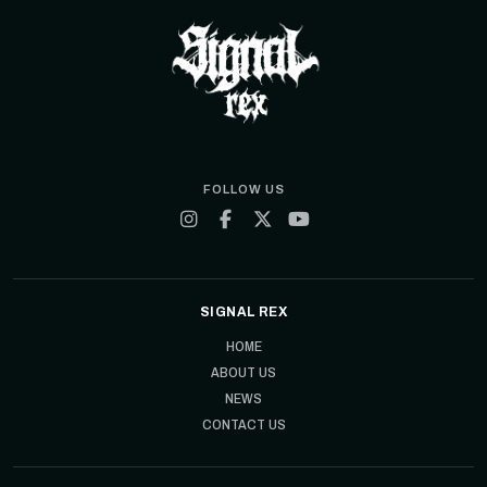
FOLLOW US
SIGNAL REX
HOME
ABOUT US
NEWS
CONTACT US