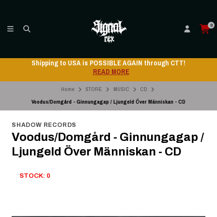
0
Shipping to USA is POSSIBLE AGAIN through CTT!
READ MORE
Home
STORE
MUSIC
CD
Voodus/Domgård - Ginnungagap / Ljungeld Över Människan - CD
SHADOW RECORDS
Voodus/Domgård - Ginnungagap /
Ljungeld Över Människan - CD
STOCK: 0