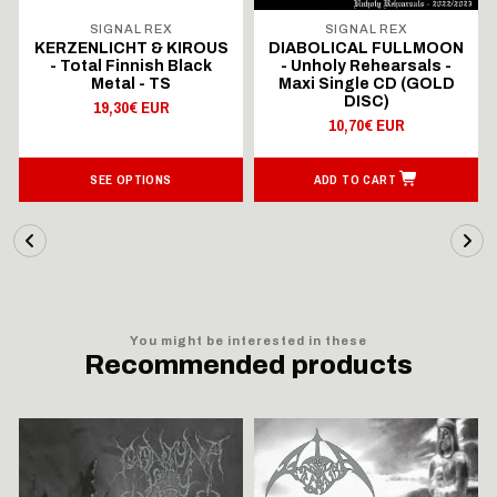
SIGNAL REX
SIGNAL REX
KERZENLICHT & KIROUS
DIABOLICAL FULLMOON
- Total Finnish Black
- Unholy Rehearsals -
Metal - TS
Maxi Single CD (GOLD
DISC)
19,30€ EUR
10,70€ EUR
SEE OPTIONS
ADD TO CART
You might be interested in these
Recommended products