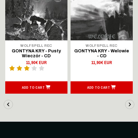
WOLFSPELL REC
WOLFSPELL REC
GONTYNA KRY - Pusty
GONTYNA KRY - Welowie
Wieczór - CD
- CD
11,90€ EUR
11,90€ EUR
ADD TO CART
ADD TO CART