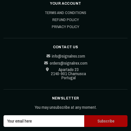
YOUR ACCOUNT
TERMS AND CONDITIONS
REFUND POLICY
PRIVACY POLICY
CONTACT US
info@signalrex.com
orders@signalrex.com
Apartado 23
2140-901 Chamusca
Portugal
NEWSLETTER
You may unsubscribe at any moment.