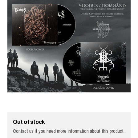
Out of stock
Contact us if you need more information about this product.