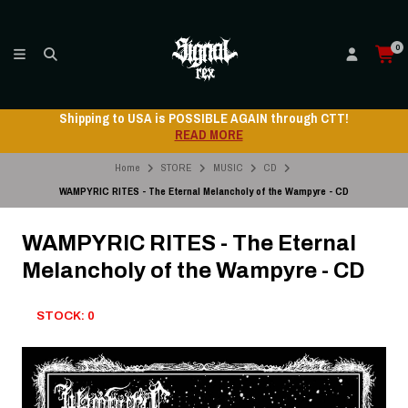
0
Shipping to USA is POSSIBLE AGAIN through CTT!
READ MORE
Home
STORE
MUSIC
CD
WAMPYRIC RITES - The Eternal Melancholy of the Wampyre - CD
WAMPYRIC RITES - The Eternal
Melancholy of the Wampyre - CD
STOCK: 0