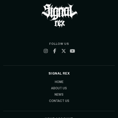
FOLLOW US
SIGNAL REX
HOME
ABOUT US
NEWS
CONTACT US