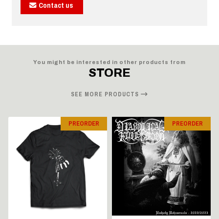
Contact us
You might be interested in other products from
STORE
SEE MORE PRODUCTS
PREORDER
PREORDER