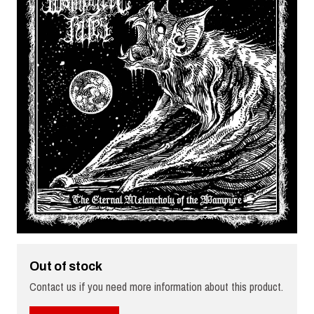
Out of stock
Contact us if you need more information about this product.