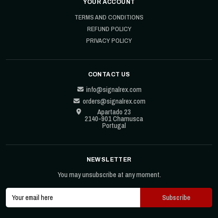
YOUR ACCOUNT
TERMS AND CONDITIONS
REFUND POLICY
PRIVACY POLICY
CONTACT US
info@signalrex.com
orders@signalrex.com
Apartado 23
2140-901 Chamusca
Portugal
NEWSLETTER
You may unsubscribe at any moment.