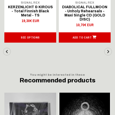
SIGNAL REX
SIGNAL REX
KERZENLICHT & KIROUS
DIABOLICAL FULLMOON
- Total Finnish Black
- Unholy Rehearsals -
Metal - TS
Maxi Single CD (GOLD
DISC)
19,30€ EUR
10,70€ EUR
SEE OPTIONS
ADD TO CART
You might be interested in these
Recommended products