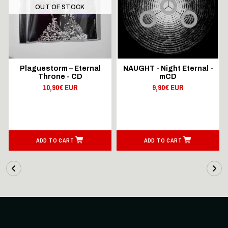
OUT OF STOCK
Plaguestorm – Eternal
NAUGHT - Night Eternal -
Throne - CD
mCD
10,90€ EUR
9,90€ EUR
ADD TO CART
ADD TO CART