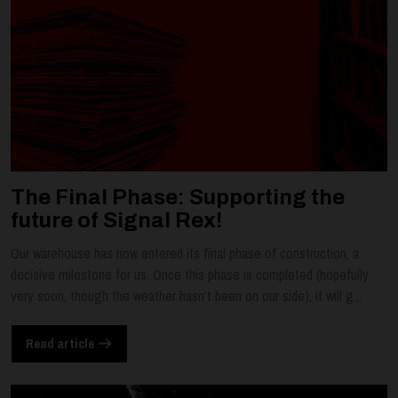
The Final Phase: Supporting the
future of Signal Rex!
Our warehouse has now entered its final phase of construction, a
decisive milestone for us. Once this phase is completed (hopefully
very soon, though the weather hasn’t been on our side), it will g...
Read article