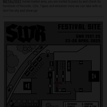
METALFEST
metal market area, you are invited to pass by and check for
hundreds of Records, CDs, Tapes and whatever more we can take with us,
don't be shy and show up!