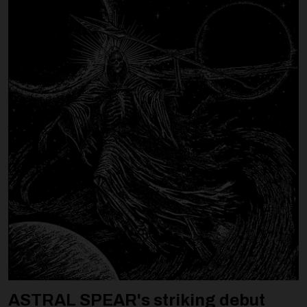
ASTRAL SPEAR's striking debut