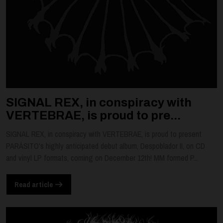
SIGNAL REX, in conspiracy with
VERTEBRAE, is proud to pre...
SIGNAL REX, in conspiracy with VERTEBRAE, is proud to present
PARÁSITO's highly anticipated debut album, Despoblador II, on CD
and vinyl LP formats, coming on December 12th! MM formed P...
Read article