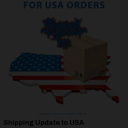
Shipping Update to USA