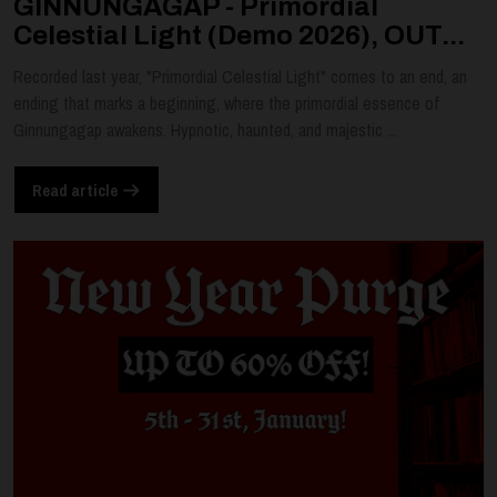
GINNUNGAGAP - Primordial
Celestial Light (Demo 2026), OUT...
Recorded last year, "Primordial Celestial Light" comes to an end, an
ending that marks a beginning, where the primordial essence of
Ginnungagap awakens. Hypnotic, haunted, and majestic ...
Read article