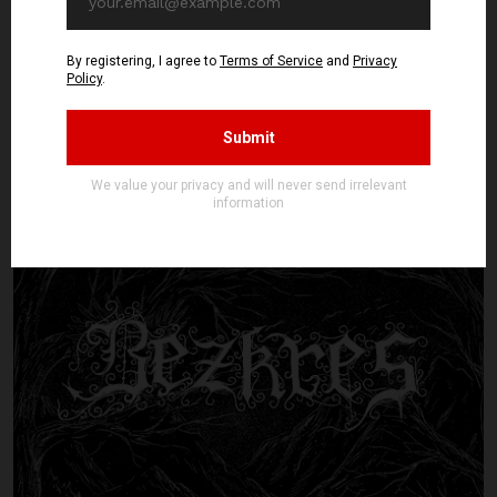
DØDMOON - Demo MMXXV, OUT
NOW!
DØDMOON are a brand-new entity from Finland. However, one listen
to their debut Demo MMXXV and you'll surely know they're old souls.
To summarize them as "just" Finnish black metal is something of ...
Read article