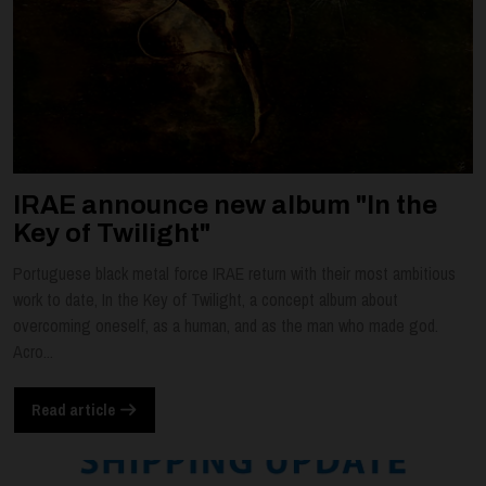
IRAE announce new album "In the
Key of Twilight"
Portuguese black metal force IRAE return with their most ambitious
work to date, In the Key of Twilight, a concept album about
overcoming oneself, as a human, and as the man who made god.
Acro...
Read article