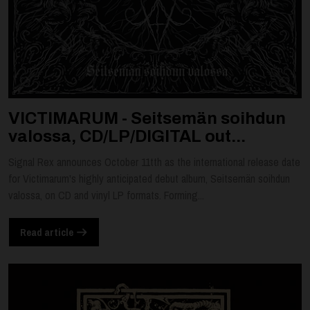
VICTIMARUM - Seitsemän soihdun
valossa, CD/LP/DIGITAL out...
Signal Rex announces October 11tth as the international release date
for Victimarum's highly anticipated debut album, Seitsemän soihdun
valossa, on CD and vinyl LP formats. Forming...
Read article