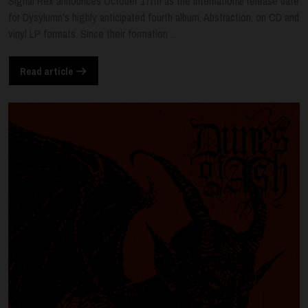
Signal Rex announces October 17tth as the international release date
for Dysylumn's highly anticipated fourth album, Abstraction, on CD and
vinyl LP formats. Since their formation ...
Read article