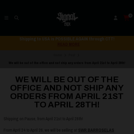
0
Shipping to USA is POSSIBLE AGAIN through CTT!
READ MORE
Home
Post
We will be out of the office and not ship any orders from April 21st to April 28th!
WE WILL BE OUT OF THE
OFFICE AND NOT SHIP ANY
ORDERS FROM APRIL 21ST
TO APRIL 28TH!
Shipping on Pause, from April 21st to April 28th!
From April 24 to April 26, we will be selling at
SWR BARROSELAS