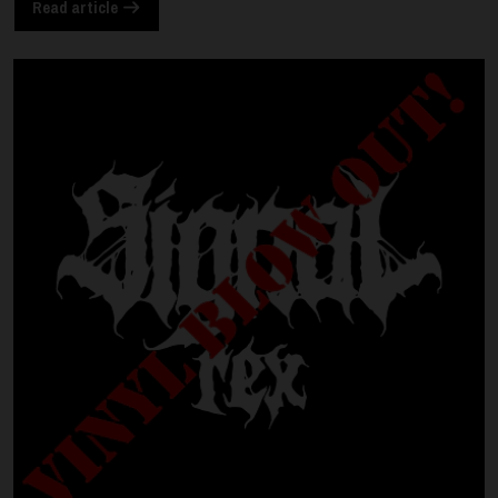
Read article