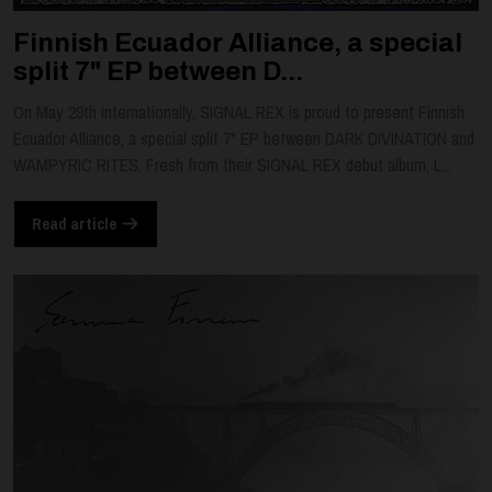
Finnish Ecuador Alliance, a special
split 7" EP between D...
On May 29th internationally, SIGNAL REX is proud to present Finnish
Ecuador Alliance, a special split 7" EP between DARK DIVINATION and
WAMPYRIC RITES. Fresh from their SIGNAL REX debut album, L...
Read article