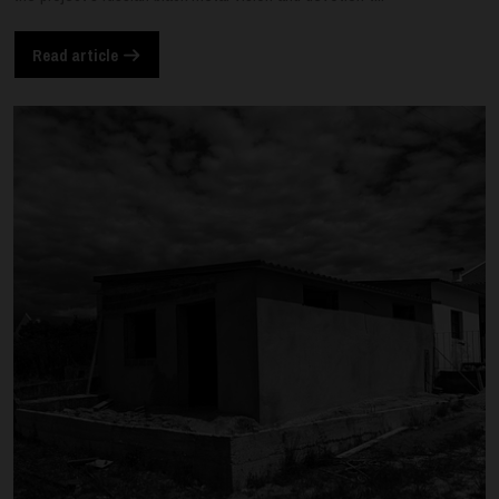
Read article