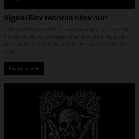
Signal Rex records blow out!
✦ LP CLEARANCE SALE ✦ Pick any 10 records and get 45% OFF
the ones you choose! ✦ Massive selection of LPs ✦ Mix & match
your favorites ✦ Limited time offer ✦ Only 10 records eligible per
order H...
Read article