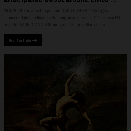
SIGNAL REX is proud to present DARK DIVINATION's highly
anticipated debut album, Liitto hengen ja veren, on CD and vinyl LP
formats. DARK DIVINATION are yet another stellar additio...
Read article