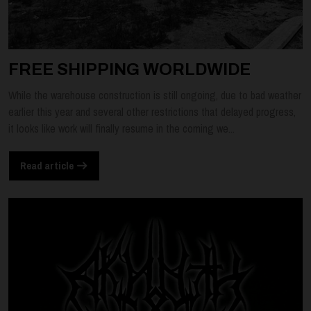
FREE SHIPPING WORLDWIDE
While the warehouse construction is still ongoing, due to bad weather
earlier this year and several other restrictions that delayed progress,
it looks like work will finally resume in the coming we...
Read article