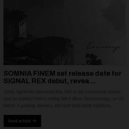
SOMNIA FINEM set release date for
SIGNAL REX debut, revea...
Today, Signal Rex announces May 29th as the international release
date for Somnia Finem's striking debut album, Desassossego, on CD
format. A yearning, desolate, and harsh black metal manifesto...
Read article