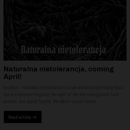
Naturalna nietolerancja, coming
April!
Bezkres – Naturalna nietolerancja is a raw and uncompromising black
metal statement forged in the spirit of the 90s underground. Cold,
austere, and openly hostile, the album rejects human ...
Read article