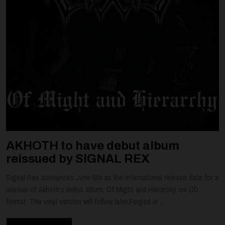
AKHOTH to have debut album
reissued by SIGNAL REX
Signal Rex announces June 6th as the international release date for a
reissue of Akhoth's debut album, Of Might and Hierarchy, on CD
format. The vinyl version will follow later.Forged in ...