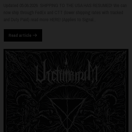
Updated 05.06.2026 SHIPPING TO THE USA HAS RESUMED! We can
now ship through FedEx and CTT (lower shipping rates with tracked
and Duty Paid) read more HERE! (Applies to Signal...
Read article