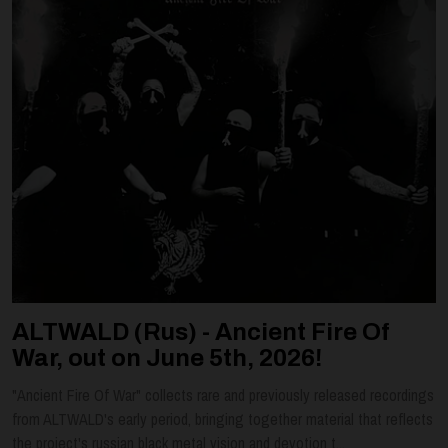
ALTWALD (Rus) - Ancient Fire Of
War, out on June 5th, 2026!
"Ancient Fire Of War" collects rare and previously released recordings
from ALTWALD's early period, bringing together material that reflects
the project's russian black metal vision and devotion t...