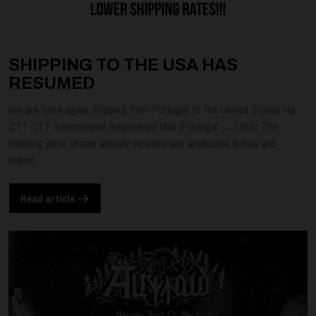
SHIPPING TO THE USA HAS
RESUMED
We are once again shipping from Portugal to the United States via
CTT CTT International Registered Mail (Portugal → USA) The
shipping price shown already includes any applicable duties and
import...
Read article