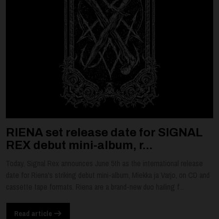
RIENA set release date for SIGNAL
REX debut mini-album, r...
Today, Signal Rex announces June 5th as the international release
date for Riena's striking debut mini-album, Miekka ja Varjo, on CD and
cassette tape formats. Riena are a brand-new duo hailing f...
Read article