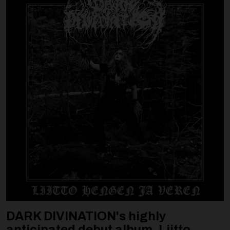
DARK DIVINATION's highly
anticipated debut album, Liitto ...