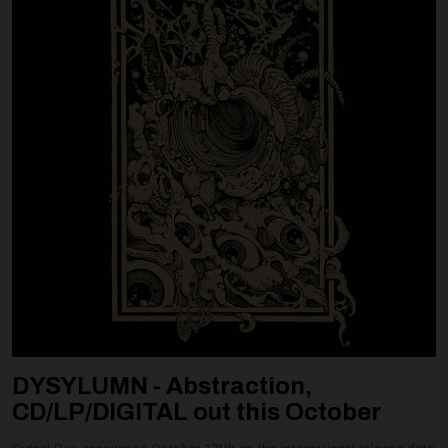
DYSYLUMN - Abstraction,
CD/LP/DIGITAL out this October