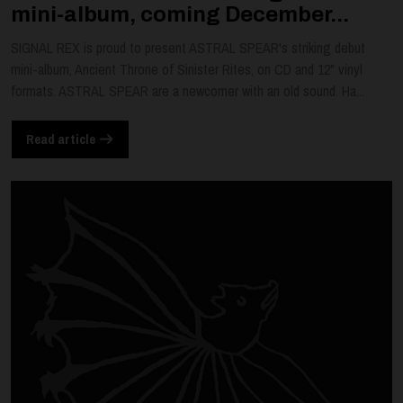
mini-album, coming December...
SIGNAL REX is proud to present ASTRAL SPEAR's striking debut
mini-album, Ancient Throne of Sinister Rites, on CD and 12" vinyl
formats. ASTRAL SPEAR are a newcomer with an old sound. Ha...
Read article