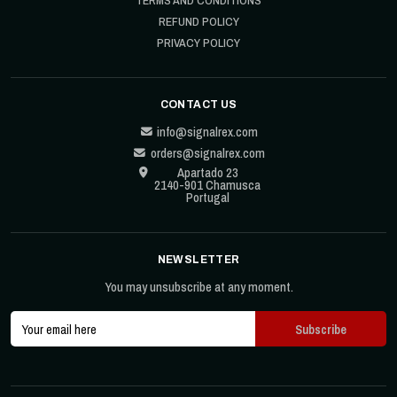
TERMS AND CONDITIONS
REFUND POLICY
PRIVACY POLICY
CONTACT US
info@signalrex.com
orders@signalrex.com
Apartado 23
2140-901 Chamusca
Portugal
NEWSLETTER
You may unsubscribe at any moment.