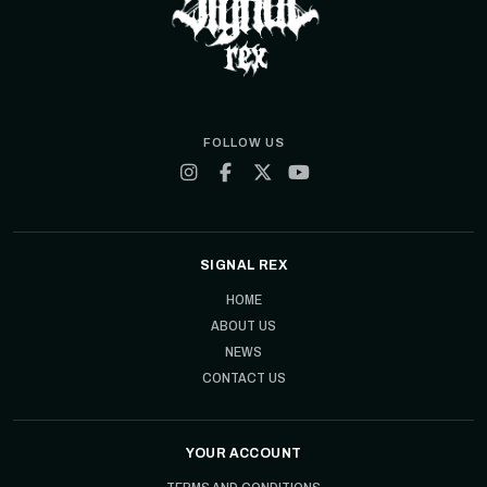
FOLLOW US
SIGNAL REX
HOME
ABOUT US
NEWS
CONTACT US
YOUR ACCOUNT