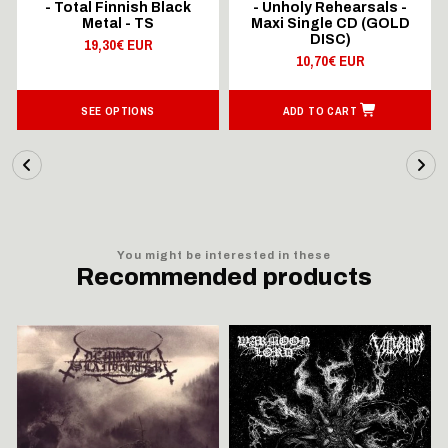
- Total Finnish Black
- Unholy Rehearsals -
Metal - TS
Maxi Single CD (GOLD
DISC)
19,30€ EUR
10,70€ EUR
SEE OPTIONS
ADD TO CART
You might be interested in these
Recommended products