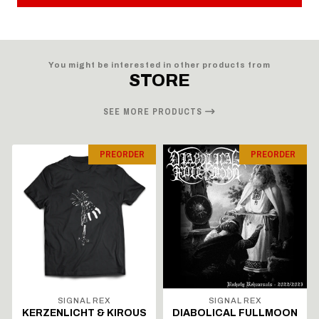
You might be interested in other products from
STORE
SEE MORE PRODUCTS
PREORDER
PREORDER
SIGNAL REX
SIGNAL REX
KERZENLICHT & KIROUS
DIABOLICAL FULLMOON