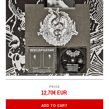
PRICE
12,70€ EUR
ADD TO CART