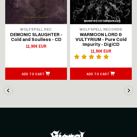
WOLFSPELL REC
WOLFSPELL RECORDS
DEMONIC SLAUGHTER -
WARMOON LORD &
Cold and Soulless - CD
VULTYRIUM - Pure Cold
Impurity - DigiCD
11,90€ EUR
11,90€ EUR
ADD TO CART
ADD TO CART