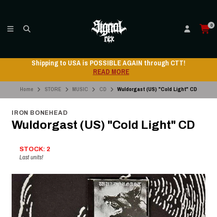
0
Shipping to USA is POSSIBLE AGAIN through CTT!
READ MORE
Home
STORE
MUSIC
CD
Wuldorgast (US) "Cold Light" CD
IRON BONEHEAD
Wuldorgast (US) "Cold Light" CD
STOCK: 2
Last units!