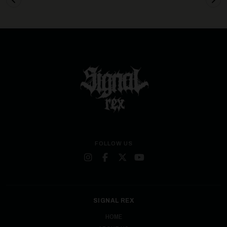
FOLLOW US
SIGNAL REX
HOME