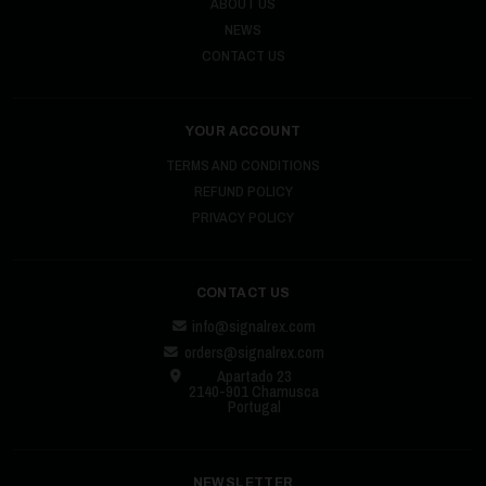
ABOUT US
NEWS
CONTACT US
YOUR ACCOUNT
TERMS AND CONDITIONS
REFUND POLICY
PRIVACY POLICY
CONTACT US
info@signalrex.com
orders@signalrex.com
Apartado 23
2140-901 Chamusca
Portugal
NEWSLETTER