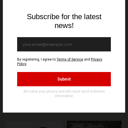
SIGNAL REX
SIGNAL REX
KERZENLICHT & KIROUS
DIABOLICAL FULLMOON
- Total Finnish Black
- Unholy Rehearsals -
Metal - TS
Maxi Single CD (GOLD
DISC)
19,30€ EUR
10,70€ EUR
SEE OPTIONS
ADD TO CART
You might be interested in these
Recommended products