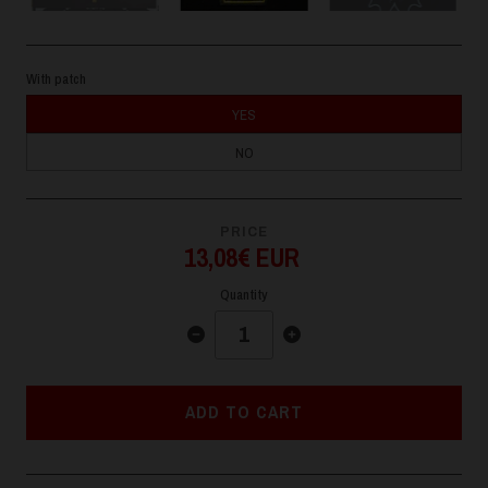
With patch
YES
NO
PRICE
13,08€ EUR
Quantity
ADD TO CART