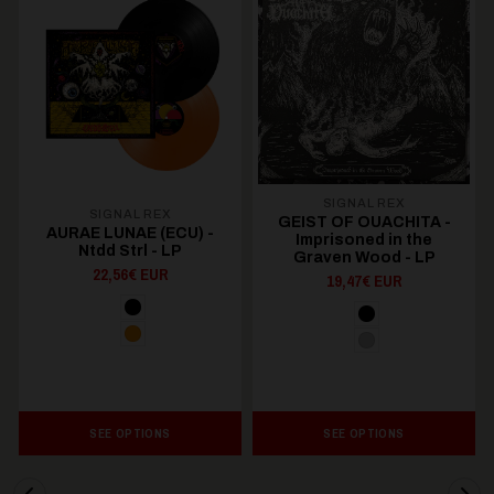
SIGNAL REX
SIGNAL REX
GEIST OF OUACHITA -
AURAE LUNAE (ECU) -
Imprisoned in the
Ntdd Strl - LP
Graven Wood - LP
22,56€ EUR
19,47€ EUR
SEE OPTIONS
SEE OPTIONS