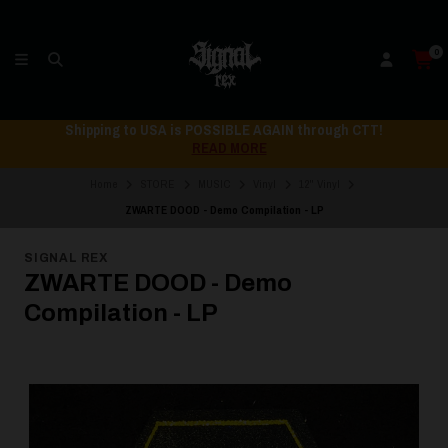
0
Shipping to USA is POSSIBLE AGAIN through CTT!
READ MORE
Home
STORE
MUSIC
Vinyl
12" Vinyl
ZWARTE DOOD - Demo Compilation - LP
SIGNAL REX
ZWARTE DOOD - Demo
Compilation - LP