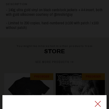
DESCRIPTION
- 140g ultra gold vinyl on black cardstock jackets + A4 insert, both
with gold silkscreen courtesy of @mrshirtguy
- Limited to 200 copies, hand-numbered (x100 with patch / x100
without patch)
You might be interested in other products from
STORE
SEE MORE PRODUCTS
PREORDER
PREORDER