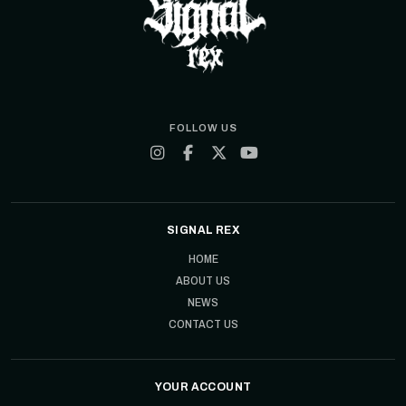
FOLLOW US
SIGNAL REX
HOME
ABOUT US
NEWS
CONTACT US
YOUR ACCOUNT