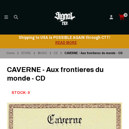
0
Shipping to USA is POSSIBLE AGAIN through CTT!
READ MORE
Home
STORE
MUSIC
CD
CAVERNE - Aux frontieres du monde - CD
CAVERNE - Aux frontieres du
monde - CD
STOCK: 0