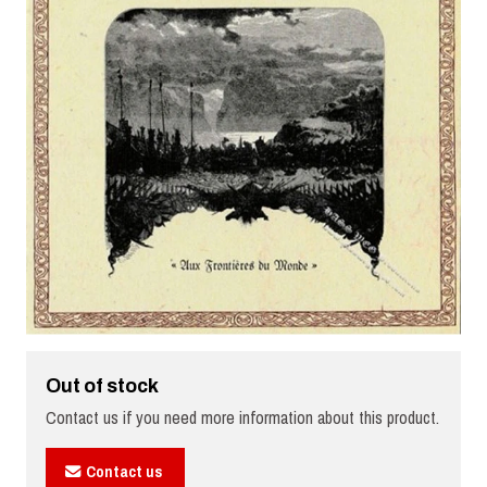
Out of stock
Contact us if you need more information about this product.
Contact us