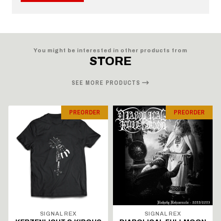
You might be interested in other products from
STORE
SEE MORE PRODUCTS
PREORDER
PREORDER
SIGNAL REX
SIGNAL REX