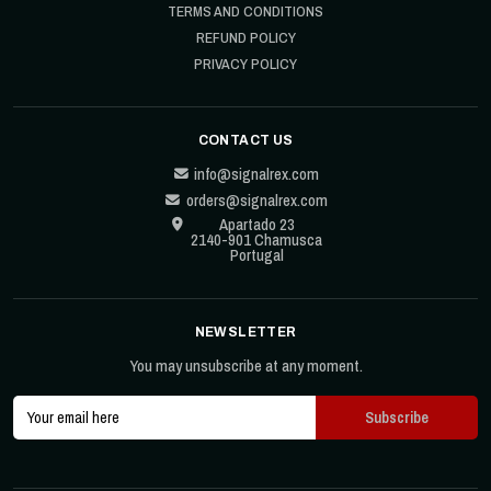
TERMS AND CONDITIONS
REFUND POLICY
PRIVACY POLICY
CONTACT US
info@signalrex.com
orders@signalrex.com
Apartado 23
2140-901 Chamusca
Portugal
NEWSLETTER
You may unsubscribe at any moment.