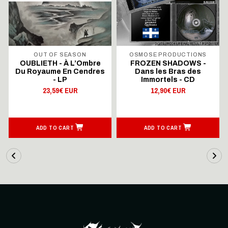
OUT OF SEASON
OSMOSE PRODUCTIONS
OUBLIETH - À L’Ombre
FROZEN SHADOWS -
Du Royaume En Cendres
Dans les Bras des
- LP
Immortels - CD
23,59€ EUR
12,90€ EUR
ADD TO CART
ADD TO CART