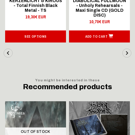
KERZENLICHT & KIROUS
DIABOLICAL FULLMOON
- Total Finnish Black
- Unholy Rehearsals -
Metal - TS
Maxi Single CD (GOLD
DISC)
19,30€ EUR
10,70€ EUR
SEE OPTIONS
ADD TO CART
You might be interested in these
Recommended products
OUT OF STOCK