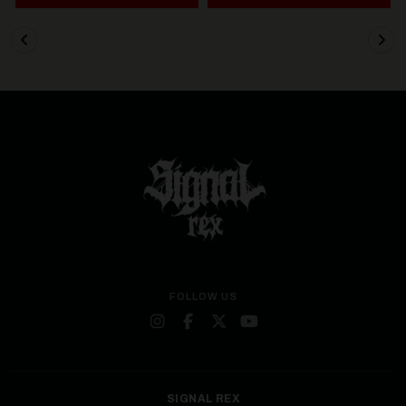
FOLLOW US
SIGNAL REX