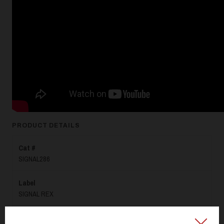
PRODUCT DETAILS
Cat #
SIGNAL286
Label
SIGNAL REX
Format