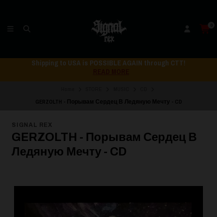
0
Shipping to USA is POSSIBLE AGAIN through CTT!
READ MORE
Home
STORE
MUSIC
CD
GERZOLTH - П​о​р​ы​в​а​м С​е​р​д​е​ц В Л​е​д​я​н​у​ю М​е​ч​т​у - CD
SIGNAL REX
GERZOLTH - П​о​р​ы​в​а​м С​е​р​д​е​ц В
Л​е​д​я​н​у​ю М​е​ч​т​у - CD