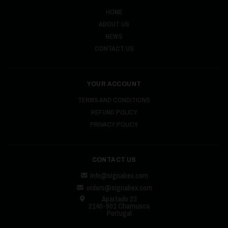
HOME
ABOUT US
NEWS
CONTACT US
YOUR ACCOUNT
TERMS AND CONDITIONS
REFUND POLICY
PRIVACY POLICY
CONTACT US
info@signalrex.com
orders@signalrex.com
Apartado 23
2140-901 Chamusca
Portugal