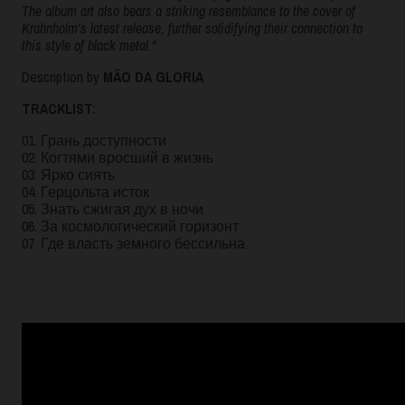
The album art also bears a striking resemblance to the cover of
Krahnholm's latest release, further solidifying their connection to
this style of black metal."
Description by
MÃO DA GLORIA
TRACKLIST:
01. Грань доступности
02. Когтями вросший в жизнь
03. Ярко сиять
04. Герцольта исток
05. Знать сжигая дух в ночи
06. За космологический горизонт
07. Где власть земного бессильна