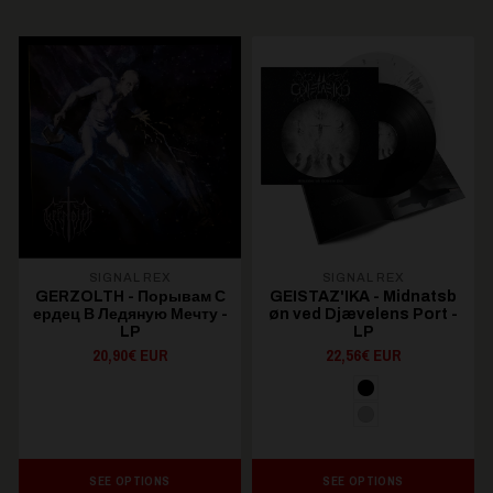
SIGNAL REX
SIGNAL REX
GERZOLTH - П​о​р​ы​в​а​м С​
GEISTAZ'IKA - Midnatsb​
е​р​д​е​ц В Л​е​д​я​н​у​ю М​е​ч​т​у -
ø​n ved Dj​æ​velens Port -
LP
LP
20,90€ EUR
22,56€ EUR
SEE OPTIONS
SEE OPTIONS