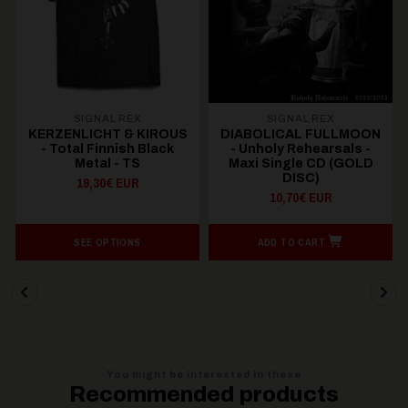
SIGNAL REX
SIGNAL REX
KERZENLICHT & KIROUS
DIABOLICAL FULLMOON
- Total Finnish Black
- Unholy Rehearsals -
Metal - TS
Maxi Single CD (GOLD
DISC)
19,30€ EUR
10,70€ EUR
SEE OPTIONS
ADD TO CART
You might be interested in these
Recommended products