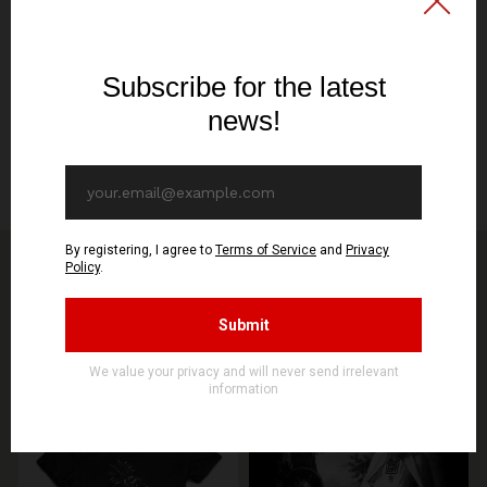
DIGIPAK CD
Release/Shipping date
October 11th
Specification
2-part CD digipack, 2-sided print, 350g Munken Lynx
You might be interested in other products from
STORE
SEE MORE PRODUCTS
PREORDER
PREORDER