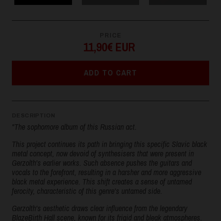
PRICE
11,90€ EUR
ADD TO CART
DESCRIPTION
"The sophomore album of this Russian act.
This project continues its path in bringing this specific Slavic black
metal concept, now devoid of synthesisers that were present in
Gerzolth's earlier works. Such absence pushes the guitars and
vocals to the forefront, resulting in a harsher and more aggressive
black metal experience. This shift creates a sense of untamed
ferocity, characteristic of this genre's untamed side.
Gerzolth's aesthetic draws clear influence from the legendary
BlazeBirth Hall scene, known for its frigid and bleak atmospheres.