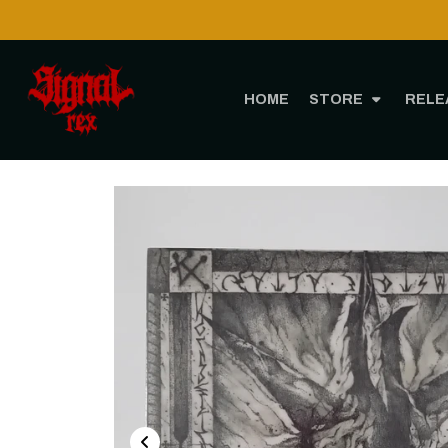
ough CTT!
HOME
STORE
RELE