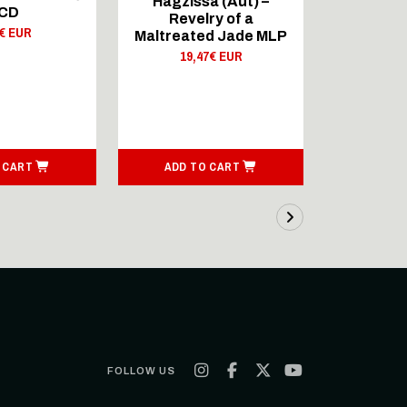
Hagzissa (Aut) –
Hagzis
 CD
Revelry of a
Reve
0€ EUR
Maltreated Jade MLP
Maltreat
19,47€ EUR
10,
 CART
ADD TO CART
ADD T
FOLLOW US