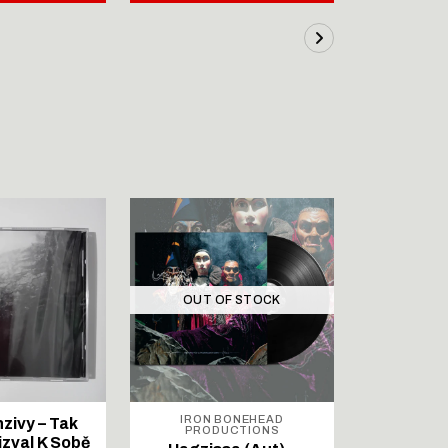
OUT OF STOCK
OUT 
IRON BONEHEAD
IRON
nzivy – Tak
PRODUCTIONS
PROD
izval K Sobě