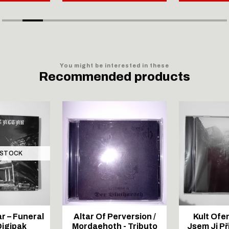
You might be interested in these
Recommended products
 STOCK
r – Funeral
Altar Of Perversion /
Kult Ofe
Digipak
Mordaehoth - Tributo
Jsem Ji Př