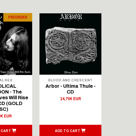
PREORDER
AL REX
BLOOD AND CRESCENT
BLOOD A
OLICAL
Arbor - Ultima Thule -
Fellwint
ON - The
CD
14,
es Will Rise
14,70€ EUR
 CD (GOLD
SC)
0€ EUR
 CART
ADD TO CART
ADD T