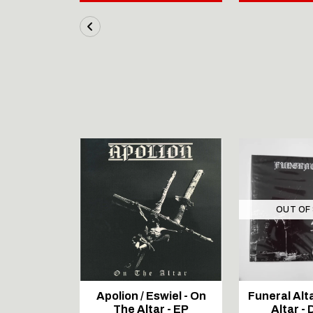
STOCK
OUT OF
N BLACK
Apolion / Eswiel - On
Funeral Alta
 - At the
The Altar - EP
Altar - 