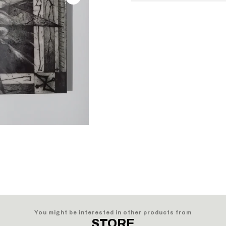
You might be interested in other products from
STORE