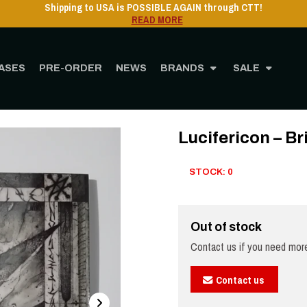
ASES
PRE-ORDER
NEWS
BRANDS
SALE
Home
STORE
MUSIC
CD
Lucifericon – Brimstone Altar - Digipak
Lucifericon – Br
STOCK: 0
Out of stock
Contact us if you need more
Contact us