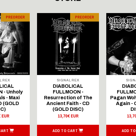
PREORDER
PREORDER
L REX
SIGNAL REX
SIGN
LICAL
DIABOLICAL
DIAB
 - Unholy
FULLMOON -
FULLMO
ls - Maxi
Resurrection of The
Pagan Wolv
CD (GOLD
Ancient Faith - CD
Again -
SC)
(GOLD DISC)
DI
€ EUR
13,70€ EUR
13,7
CART
ADD TO CART
ADD TO