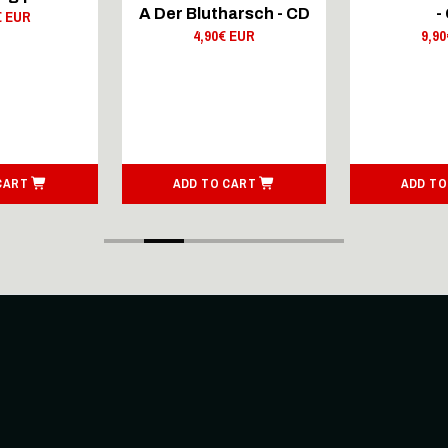
A Der Blutharsch - CD
-
€ EUR
4,90€ EUR
9,9
CART
ADD TO CART
ADD TO