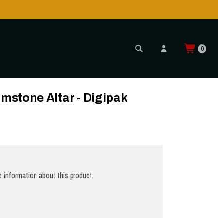
Shipping to USA is POSSIBLE AGAIN thr
READ MORE
0
imstone Altar - Digipak
 information about this product.