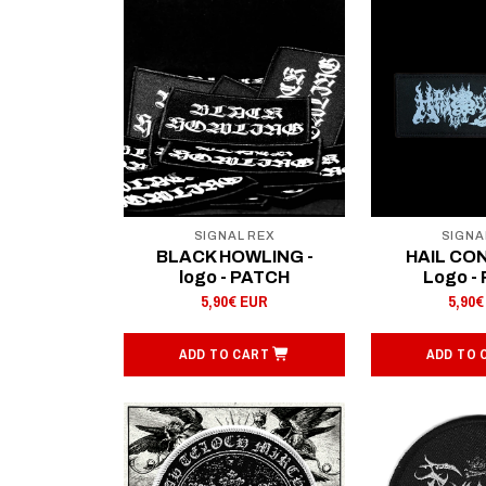
SIGNAL REX
SIGNA
BLACK HOWLING -
HAIL CO
logo - PATCH
Logo -
5,90€ EUR
5,90€
ADD TO CART
ADD TO 