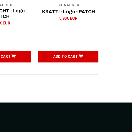
AL REX
SIGNAL REX
HT - Logo -
KRATTI - Logo - PATCH
TCH
5,90€ EUR
0€ EUR
 CART
ADD TO CART