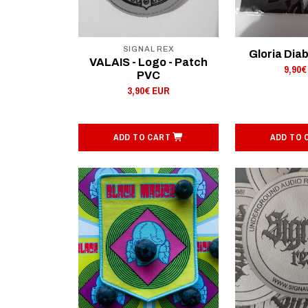
SIGNAL REX
Gloria Diab
VALAIS - Logo - Patch
9,90€
PVC
3,90€ EUR
ADD TO CART
ADD TO 