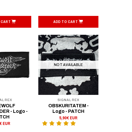
 CART
ADD TO CART
NOT AVAILABLE
AL REX
SIGNAL REX
EWOLF
OBSKURITATEM -
R - Logo -
Logo - PATCH
TCH
5,90€ EUR
0€ EUR