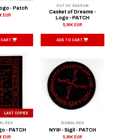
OUT OF SEASON
Logo - Patch
Casket of Dreams -
0€ EUR
Logo - PATCH
5,90€ EUR
 CART
ADD TO CART
LAST COPIES
AL REX
SIGNAL REX
go - PATCH
NYIÞ - Sigil - PATCH
0€ EUR
5,90€ EUR