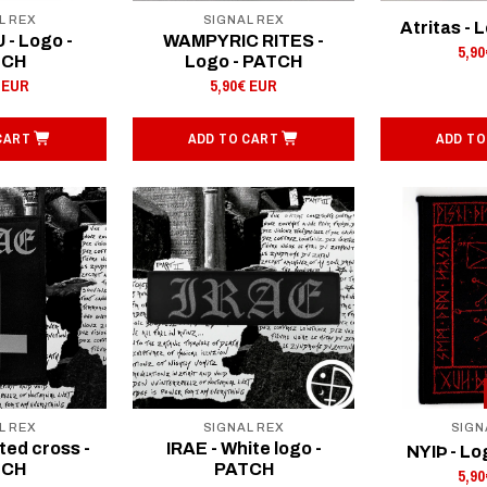
L REX
SIGNAL REX
Atritas - 
- Logo -
WAMPYRIC RITES -
5,9
TCH
Logo - PATCH
 EUR
5,90€ EUR
CART
ADD TO CART
ADD TO
L REX
SIGNAL REX
SIGN
ted cross -
IRAE - White logo -
NYIÞ - Lo
TCH
PATCH
5,9