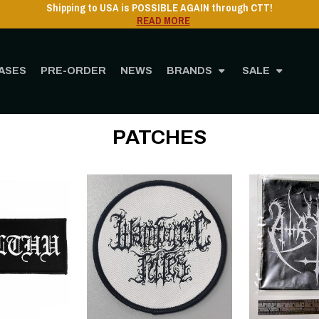
Shipping to USA is POSSIBLE AGAIN through CTT!
READ MORE
ASES
PRE-ORDER
NEWS
BRANDS
SALE
Home
STORE
MERCHANDISING
Patches, Pins & Badges
Patches
PATCHES