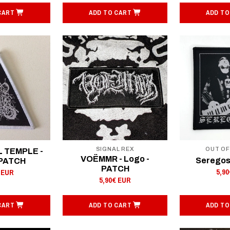
CART
ADD TO CART
ADD TO
SIGNAL REX
OUT O
L TEMPLE -
VOËMMR - Logo -
Seregos
 PATCH
PATCH
5,9
 EUR
5,90€ EUR
CART
ADD TO CART
ADD TO