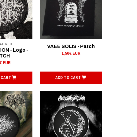
AL REX
VAEE SOLIS - Patch
ON - Logo -
1,50€ EUR
TCH
0€ EUR
 CART
ADD TO CART