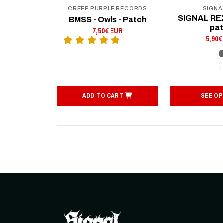
CREEP PURPLE RECORDS
SIGNA
SIGNAL REX
BMSS - Owls - Patch
pa
7,50€ EUR
5,90€
ADD TO CART
SEE OP