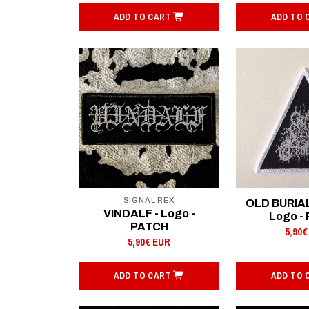
ADD TO CART
ADD TO 
SIGNAL REX
OLD BURIA
VINDALF - Logo -
Logo -
PATCH
5,90€
5,90€ EUR
ADD TO CART
ADD TO 