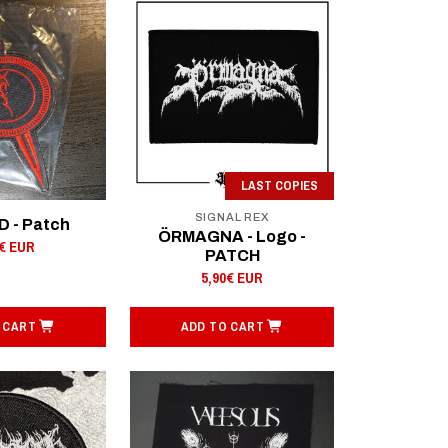
LAST COPIES
SIGNAL REX
 - Patch
ÖRMAGNA - Logo -
0€ EUR
PATCH
5,90€ EUR
 CART
ADD TO CART