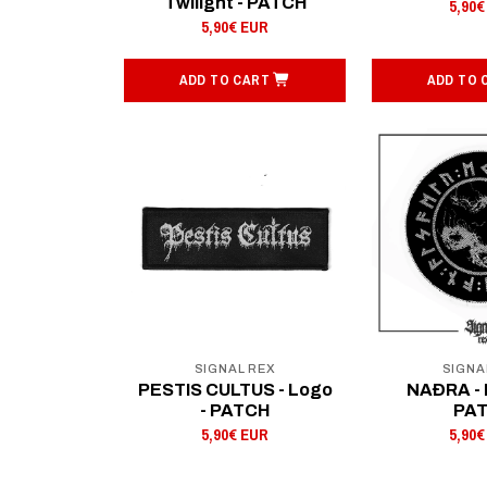
Twilight - PATCH
5,90€
5,90€ EUR
ADD TO CART
ADD TO 
SIGNAL REX
SIGNA
PESTIS CULTUS - Logo
NAÐRA - 
- PATCH
PA
5,90€ EUR
5,90€