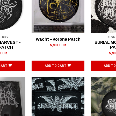
L REX
SIGN
Wacht – Korona Patch
HARVEST -
BURIAL MO
5,90€ EUR
 PATCH
PA
 EUR
5,9
CART
ADD TO CART
ADD TO