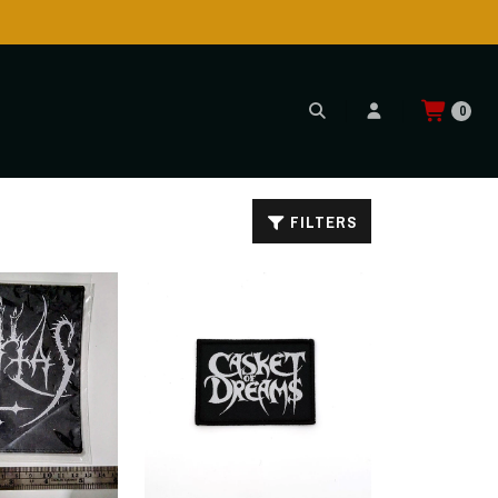
0
FILTERS