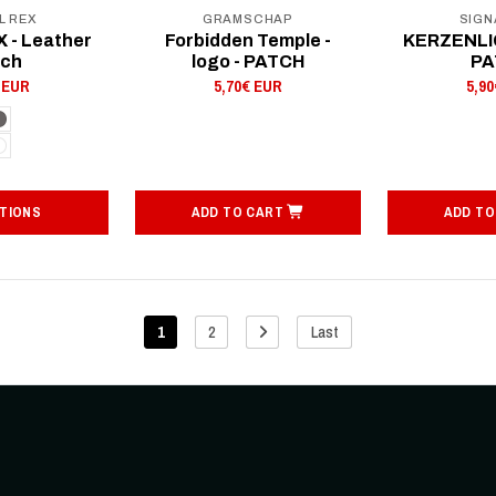
L REX
GRAMSCHAP
SIGN
 - Leather
Forbidden Temple -
KERZENLIC
tch
logo - PATCH
PA
 EUR
5,70€ EUR
5,9
TIONS
ADD TO CART
ADD TO
1
2
Last