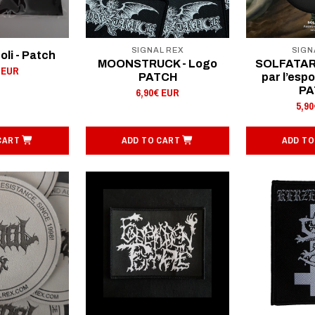
SIGNAL REX
SIGN
oli - Patch
MOONSTRUCK - Logo
SOLFATARE
 EUR
PATCH
par l’esp
PA
6,90€ EUR
5,9
CART
ADD TO CART
ADD TO