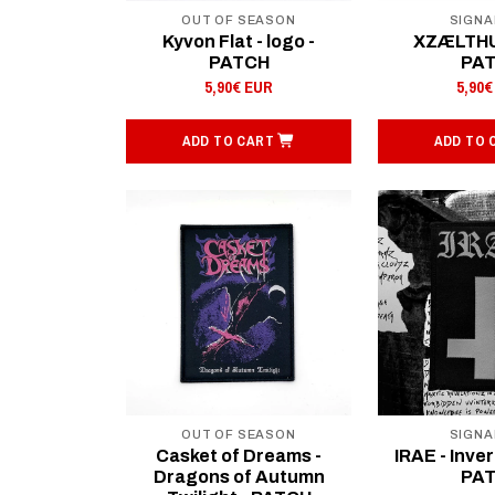
OUT OF SEASON
SIGNA
Kyvon Flat - logo -
XZÆLTHU 
PATCH
PA
5,90€ EUR
5,90€
ADD TO CART
ADD TO 
OUT OF SEASON
SIGNA
Casket of Dreams -
IRAE - Inver
Dragons of Autumn
PA