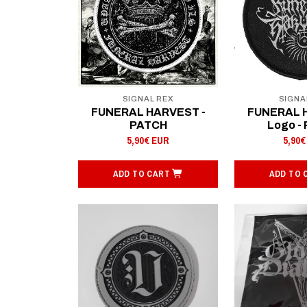
SIGNAL REX
SIGNA
FUNERAL HARVEST -
FUNERAL 
PATCH
Logo -
5,90€ EUR
5,90€
ADD TO CART
ADD TO 