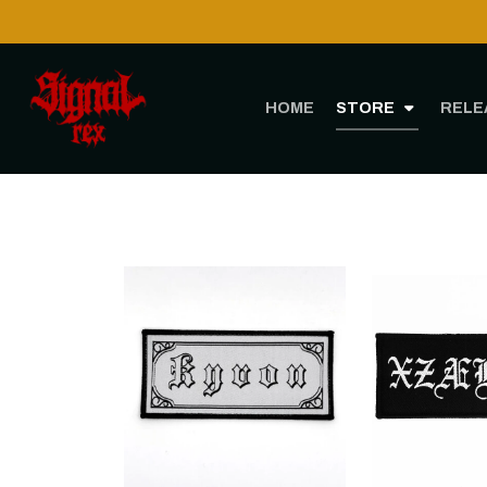
HOME
STORE
RELE