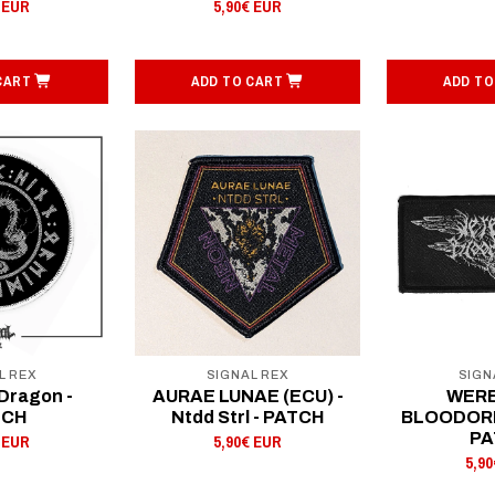
 EUR
5,90€ EUR
CART
ADD TO CART
ADD TO
L REX
SIGNAL REX
SIGN
Dragon -
AURAE LUNAE (ECU) -
WER
TCH
Ntdd Strl - PATCH
BLOODORDE
PA
 EUR
5,90€ EUR
5,9