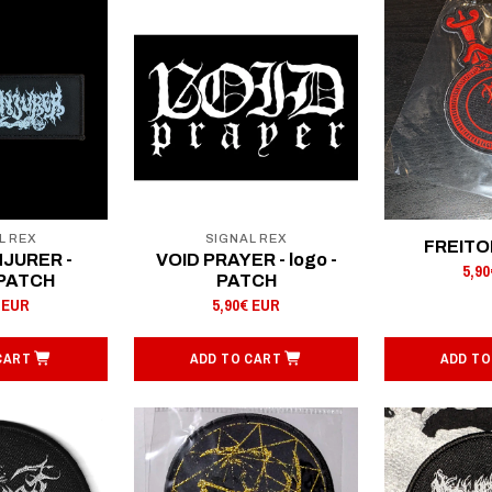
L REX
SIGNAL REX
FREITOD
NJURER -
VOID PRAYER - logo -
5,9
 PATCH
PATCH
 EUR
5,90€ EUR
CART
ADD TO CART
ADD TO