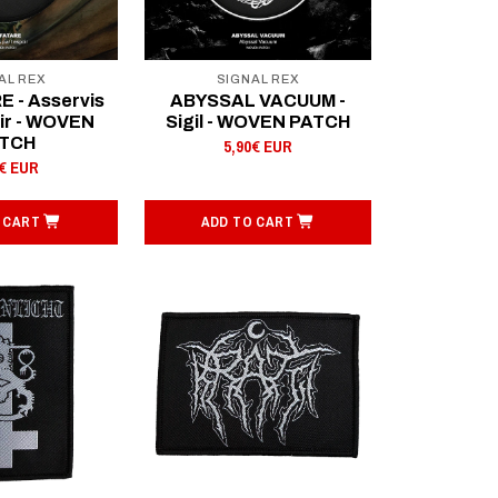
AL REX
SIGNAL REX
 - Asservis
ABYSSAL VACUUM -
oir - WOVEN
Sigil - WOVEN PATCH
TCH
5,90€ EUR
0€ EUR
 CART
ADD TO CART