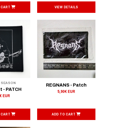
 CART
VIEW DETAILS
F SEASON
REGNANS - Patch
t - PATCH
5,90€ EUR
0€ EUR
 CART
ADD TO CART