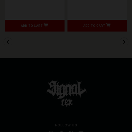
ADD TO CART
ADD TO CART
FOLLOW US