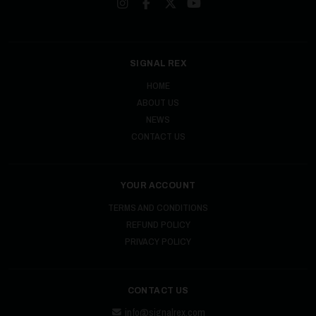
SIGNAL REX
HOME
ABOUT US
NEWS
CONTACT US
YOUR ACCOUNT
TERMS AND CONDITIONS
REFUND POLICY
PRIVACY POLICY
CONTACT US
info@signalrex.com