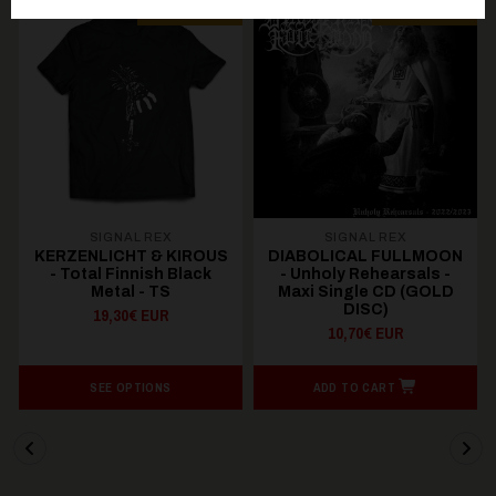
PREORDER
PREORDER
SIGNAL REX
SIGNAL REX
KERZENLICHT & KIROUS
DIABOLICAL FULLMOON
- Total Finnish Black
- Unholy Rehearsals -
Metal - TS
Maxi Single CD (GOLD
DISC)
19,30€ EUR
10,70€ EUR
SEE OPTIONS
ADD TO CART