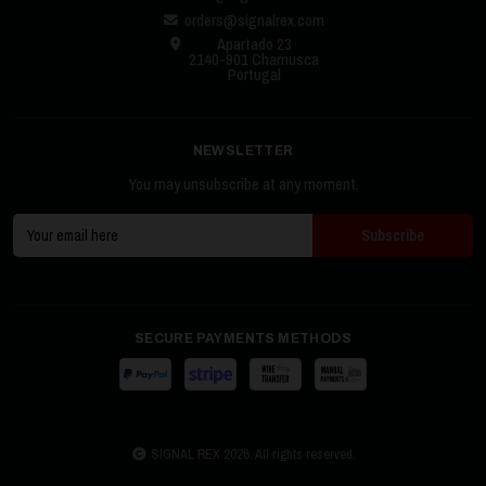
orders@signalrex.com
Apartado 23
2140-901 Chamusca
Portugal
NEWSLETTER
You may unsubscribe at any moment.
SECURE PAYMENTS METHODS
SIGNAL REX 2026. All rights reserved.