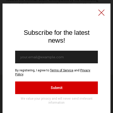
pulses of the bass and the ever-demented and highly diverse
vocal styles. Resounding here a bit more like Trono Além Morte's
EP, "As Portas da Ruína", although with a distinct more
blasphemous and primitive approach, which also conserves their
typical moments of noisy, acrid feedback accompanied by dismal
incantations.
The Aldebaran finally strikes back with a new record, hoping to
see the circle back again with more activity in the times to come.
Released by Signal Rex on putrid cassette tape and vinyl, as the
order most aptly fits."
RITES OF PESTILENCE 2022
You might be interested in other products from
STORE
SEE MORE PRODUCTS