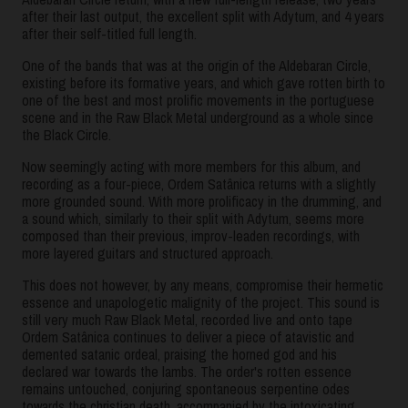
after their last output, the excellent split with Adytum, and 4 years
after their self-titled full length.
One of the bands that was at the origin of the Aldebaran Circle,
existing before its formative years, and which gave rotten birth to
one of the best and most prolific movements in the portuguese
scene and in the Raw Black Metal underground as a whole since
the Black Circle.
Now seemingly acting with more members for this album, and
recording as a four-piece, Ordem Satânica returns with a slightly
more grounded sound. With more prolificacy in the drumming, and
a sound which, similarly to their split with Adytum, seems more
composed than their previous, improv-leaden recordings, with
more layered guitars and structured approach.
This does not however, by any means, compromise their hermetic
essence and unapologetic malignity of the project. This sound is
still very much Raw Black Metal, recorded live and onto tape
Ordem Satânica continues to deliver a piece of atavistic and
demented satanic ordeal, praising the horned god and his
declared war towards the lambs. The order's rotten essence
remains untouched, conjuring spontaneous serpentine odes
towards the christian death, accompanied by the intoxicating