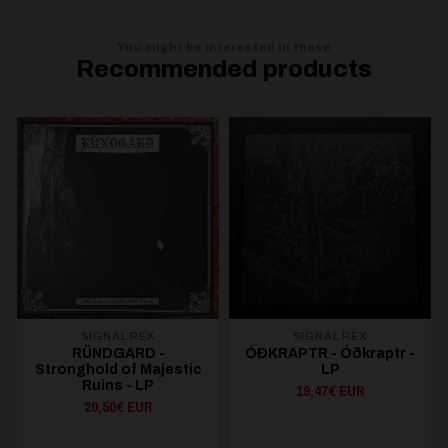
You might be interested in these
Recommended products
SIGNAL REX
SIGNAL REX
RÜNDGARD -
ÓÐKRAPTR - Ó​ð​kraptr -
Stronghold of Majestic
LP
Ruins - LP
19,47€ EUR
20,50€ EUR