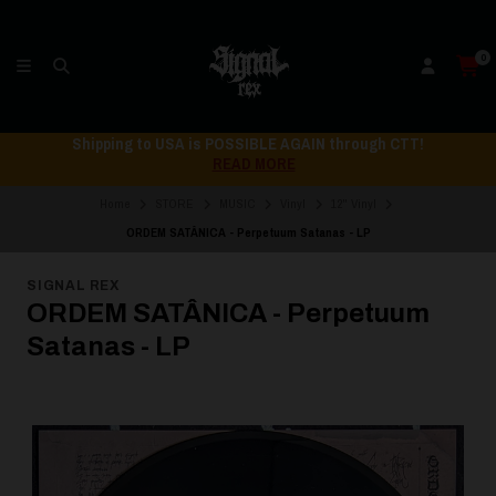
0
Shipping to USA is POSSIBLE AGAIN through CTT!
READ MORE
Home
STORE
MUSIC
Vinyl
12" Vinyl
ORDEM SATÂNICA - Perpetuum Satanas - LP
SIGNAL REX
ORDEM SATÂNICA - Perpetuum
Satanas - LP