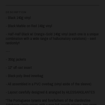
DESCRIPTION
- Black 140g vinyl
- Black Marble on Red 140g vinyl
- Half-Half Black w/ Orange-Gold 140g vinyl (each one is a unique
combination with a wide range of hallucinatory variations) - sent
randomly!!
---
- 350g jackets
- 12" off-set insert
- Black poly-lined innerbag
- All assembled in a PVC overbag (vinyl aside of the sleeve)
- Layout carefully designed & arranged by AILESSANGLANTES
"The Portuguese tyrants and forefathers of the clandestine
Aldebaran Circle return, with a new full-length release, two years