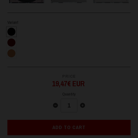
Variant
PRICE
19,47€ EUR
Quantity
ADD TO CART