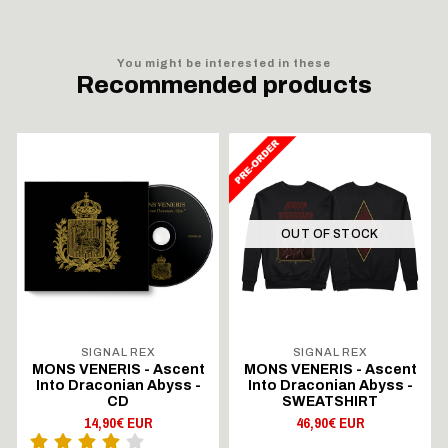
You might be interested in these
Recommended products
OUT OF STOCK
SIGNAL REX
SIGNAL REX
MONS VENERIS - Ascent
MONS VENERIS - Ascent
Into Draconian Abyss -
Into Draconian Abyss -
CD
SWEATSHIRT
14,90€ EUR
46,90€ EUR