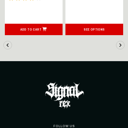
ADD TO CART
SEE OPTIONS
FOLLOW US