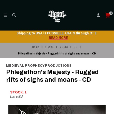
0
Shipping to USA is POSSIBLE AGAIN through CTT!
READ MORE
Home
STORE
MUSIC
CD
Phlegethon's Majesty - Rugged rifts of sighs and moans - CD
MEDIEVAL PROPHECY PRODUCTIONS
Phlegethon's Majesty - Rugged
rifts of sighs and moans - CD
STOCK: 1
Last units!