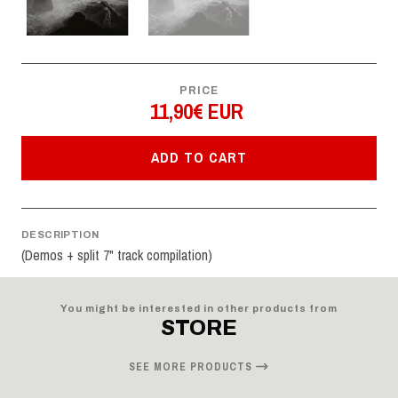
PRICE
11,90€ EUR
ADD TO CART
DESCRIPTION
(Demos + split 7" track compilation)
You might be interested in other products from
STORE
SEE MORE PRODUCTS