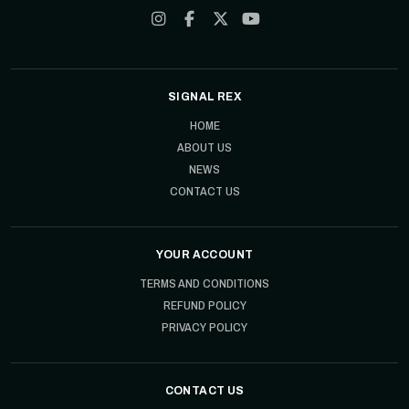
SIGNAL REX
HOME
ABOUT US
NEWS
CONTACT US
YOUR ACCOUNT
TERMS AND CONDITIONS
REFUND POLICY
PRIVACY POLICY
CONTACT US