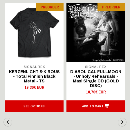
PREORDER
PREORDER
SIGNAL REX
SIGNAL REX
KERZENLICHT & KIROUS
DIABOLICAL FULLMOON
- Total Finnish Black
- Unholy Rehearsals -
Metal - TS
Maxi Single CD (GOLD
DISC)
19,30€ EUR
10,70€ EUR
SEE OPTIONS
ADD TO CART