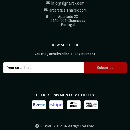
info@signalrex.com
orders@signalrex.com
Apartado 23
2140-901 Chamusca
Portugal
NEWSLETTER
You may unsubscribe at any moment.
SECURE PAYMENTS METHODS
SIGNAL REX 2026. All rights reserved.