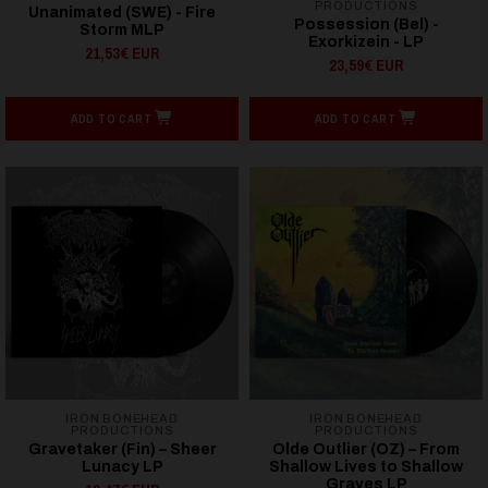
PRODUCTIONS
Unanimated (SWE) - Fire
Possession (Bel) -
Storm MLP
Exorkizein - LP
21,53€ EUR
23,59€ EUR
ADD TO CART
ADD TO CART
IRON BONEHEAD
IRON BONEHEAD
PRODUCTIONS
PRODUCTIONS
Gravetaker (Fin) – Sheer
Olde Outlier (OZ) – From
Lunacy LP
Shallow Lives to Shallow
Graves LP