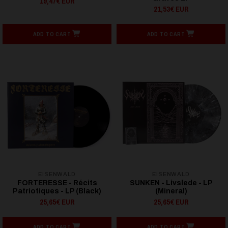
19,47€ EUR
21,53€ EUR
ADD TO CART
ADD TO CART
EISENWALD
EISENWALD
FORTERESSE - Récits
SUNKEN - Livslede - LP
Patriotiques - LP (Black)
(Mineral)
25,65€ EUR
25,65€ EUR
ADD TO CART
ADD TO CART