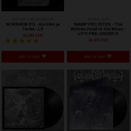
OUT OF THE DUNGEON
SIGNAL REX
NORRHEM (FI) - Aurinko ja
WAMPYRIC RITES - The
Teräs - LP
Wolves Howl to the Moon -
LP !!! PRE-ORDER !!!
23,38€ EUR
26,47€ EUR
ADD TO CART
ADD TO CART