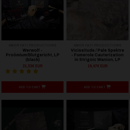
AMOR FATI PRODUCTIONS
AMOR FATI PRODUCTIONS
Werwolf -
Vicissitude / Pale Spektre
Proömium/Blutgericht, LP
- Fumerole Cauterization
(black)
in Strigoic Wanion, LP
21,53€ EUR
19,47€ EUR
ADD TO CART
ADD TO CART