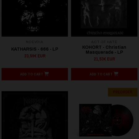
NOEVDIA
ACT OF HATE
KOHORT - Christian
KATHARSIS - 666 - LP
Masquerade - LP
23,59€ EUR
21,53€ EUR
ADD TO CART
ADD TO CART
PREORDER