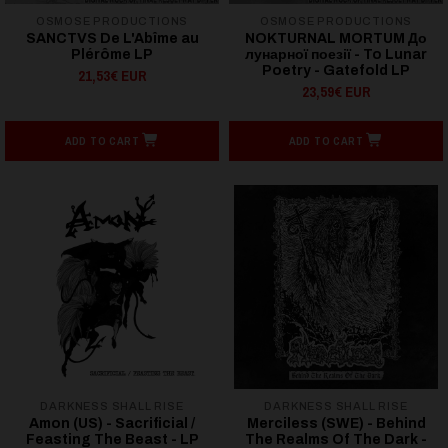
OSMOSE PRODUCTIONS
OSMOSE PRODUCTIONS
SANCTVS De L'Abîme au
NOKTURNAL MORTUM До
Plérôme LP
лунарної поезії - To Lunar
Poetry - Gatefold LP
21,53€ EUR
23,59€ EUR
ADD TO CART
ADD TO CART
DARKNESS SHALL RISE
DARKNESS SHALL RISE
Amon (US) - Sacrificial /
Merciless (SWE) - Behind
Feasting The Beast - LP
The Realms Of The Dark -