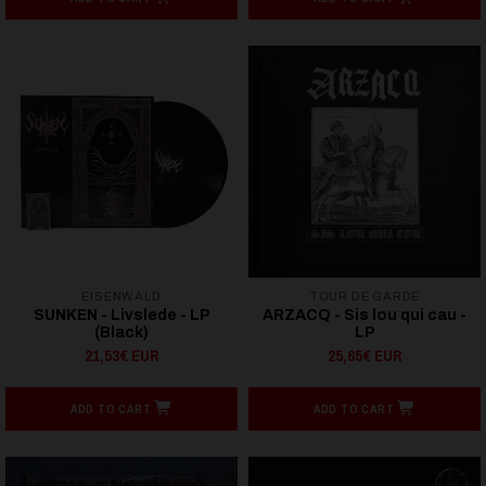
EISENWALD
TOUR DE GARDE
SUNKEN - Livslede - LP
ARZACQ - Sis lou qui cau -
(Black)
LP
21,53€ EUR
25,65€ EUR
ADD TO CART
ADD TO CART