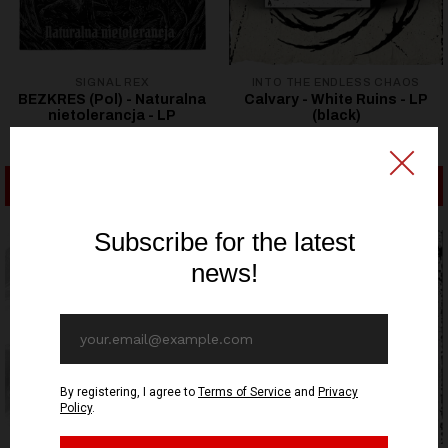
SIGNAL REX
INTO THE ENDLESS CHAOS
BEZKRES (Pol) - Naturalna
Calvary - White Ruins - LP
nietolerancja - LP
(black)
19,22€ EUR
21,53€ EUR
ADD TO CART
ADD TO CART