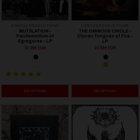
OSMOSE PRODUCTIONS
OSMOSE PRODUCTIONS
MUTIILATION -
THE OMINOUS CIRCLE -
Pandemonium of
Cloven Tongues of Fire -
Egregores - LP
LP
22,56€ EUR
23,59€ EUR
SEE OPTIONS
SEE OPTIONS