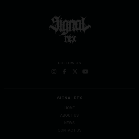
FOLLOW US
SIGNAL REX
HOME
ABOUT US
NEWS
CONTACT US