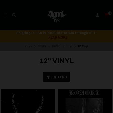
0
Shipping to USA is POSSIBLE AGAIN through CTT!
READ MORE
Home
STORE
MUSIC
Vinyl
12" Vinyl
12" VINYL
FILTERS