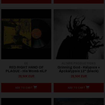
EE
ALTARE PRODUCTIONS
RED RIGHT HAND OF
Grinning God - Kálypsis +
PLAGUE - His Womb mLP
Ápokálypsis 12" (black)
20,50€ EUR
20,50€ EUR
ADD TO CART
ADD TO CART