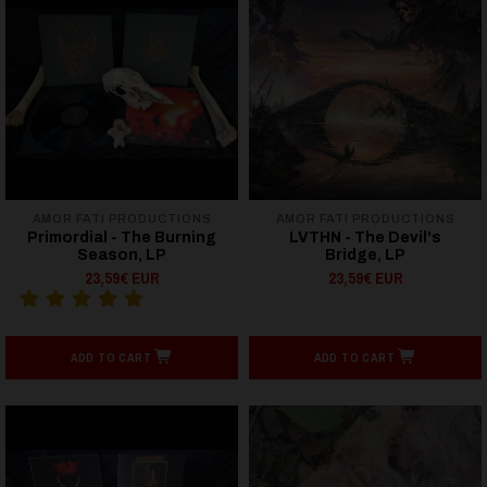
AMOR FATI PRODUCTIONS
AMOR FATI PRODUCTIONS
Primordial - The Burning
LVTHN - The Devil's
Season, LP
Bridge, LP
23,59€ EUR
23,59€ EUR
ADD TO CART
ADD TO CART