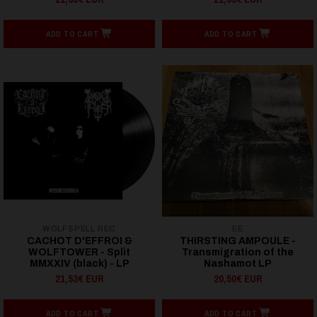
ADD TO CART
ADD TO CART
WOLFSPELL REC
EE
CACHOT D'EFFROI &
THIRSTING AMPOULE -
WOLFTOWER - Split
Transmigration of the
MMXXIV (black) - LP
Nashamot LP
21,53€ EUR
20,50€ EUR
ADD TO CART
ADD TO CART