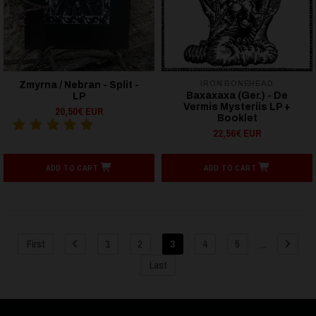
IRON BONEHEAD
Zmyrna / Nebran - Split -
Baxaxaxa (Ger.) - De
LP
Vermis Mysteriis LP +
20,50€ EUR
Booklet
22,56€ EUR
ADD TO CART
ADD TO CART
...
First
1
2
3
4
5
Last