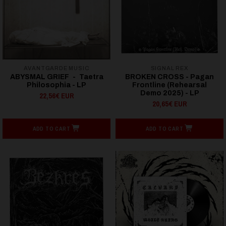
AVANTGARDE MUSIC
SIGNAL REX
ABYSMAL GRIEF - Taetra
BROKEN CROSS - Pagan
Philosophia - LP
Frontline (Rehearsal
Demo 2025) - LP
22,56€ EUR
20,65€ EUR
ADD TO CART
ADD TO CART