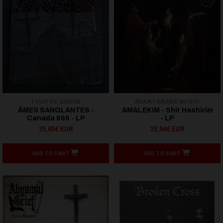
TOUR DE GARDE
AVANTGARDE MUSIC
ÂMES SANGLANTES -
AMALEKIM - Shir Hashirim
Canada 666 - LP
- LP
25,65€ EUR
22,56€ EUR
ADD TO CART
ADD TO CART