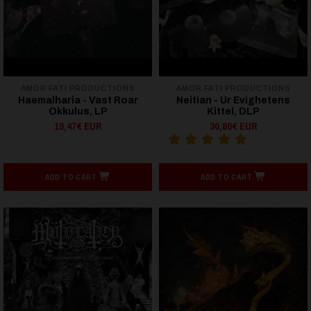
AMOR FATI PRODUCTIONS
AMOR FATI PRODUCTIONS
Haemalharia - Vast Roar
Neitian - Ur Evighetens
Okkulus, LP
Kittel, DLP
19,47€ EUR
30,80€ EUR
ADD TO CART
ADD TO CART