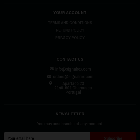
YOUR ACCOUNT
TERMS AND CONDITIONS
REFUND POLICY
PRIVACY POLICY
CONTACT US
info@signalrex.com
orders@signalrex.com
Apartado 23
2140-901 Chamusca
Portugal
NEWSLETTER
You may unsubscribe at any moment.