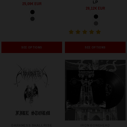
LP
25,09€ EUR
26,12€ EUR
SEE OPTIONS
SEE OPTIONS
DARKNESS SHALL RISE
IRON BONEHEAD