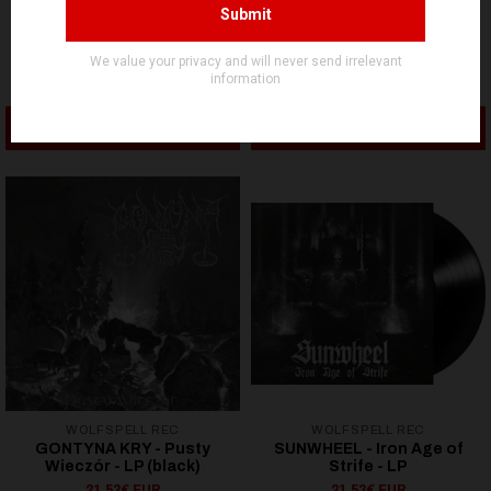
INTO THE ENDLESS CHAOS
INTO THE ENDLESS CHAOS
Absolute Key & Brånd -
Invunche - Cuentos Viejos
Collaboration - LP
- LP
21,53€ EUR
21,53€ EUR
ADD TO CART
ADD TO CART
WOLFSPELL REC
WOLFSPELL REC
GONTYNA KRY - Pusty
SUNWHEEL - Iron Age of
Wieczór - LP (black)
Strife - LP
21,53€ EUR
21,53€ EUR