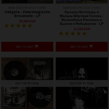
NEW ERA PRODUCTIONS
NEW ERA PRODUCTIONS
Udegste - Zwartmagische
Крошка Нетопырь и
Brouwsels - LP
Малыш Мёртвая Голова -
Волшебные Рассказы о
23,59€ EUR
Былом и Небывалом - LP
21,53€ EUR
ADD TO CART
ADD TO CART
OUT OF STOCK
OUT OF STOCK