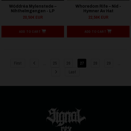
Wóddréa Mylenstede –
Whoredom Rife – Nid -
Nihthelmgengen - LP
Hymner Av Hat
20,50€ EUR
22,56€ EUR
ADD TO CART
ADD TO CART
...
...
First
25
26
27
28
29
Last