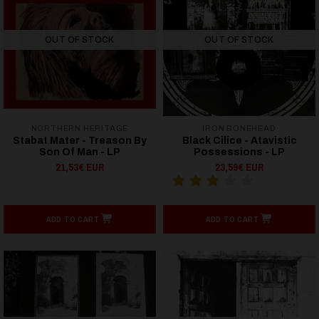
OUT OF STOCK
OUT OF STOCK
NORTHERN HERITAGE
IRON BONEHEAD
Stabat Mater - Treason By
Black Cilice - Atavistic
Son Of Man - LP
Possessions - LP
21,53€ EUR
23,59€ EUR
ADD TO CART
ADD TO CART