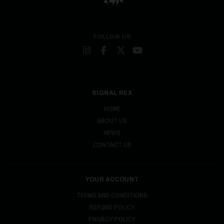
FOLLOW US
SIGNAL REX
HOME
ABOUT US
NEWS
CONTACT US
YOUR ACCOUNT
TERMS AND CONDITIONS
REFUND POLICY
PRIVACY POLICY