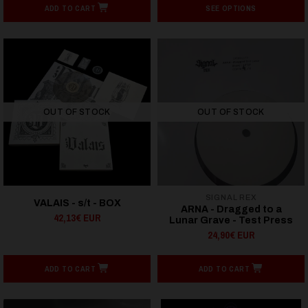
ADD TO CART
SEE OPTIONS
OUT OF STOCK
OUT OF STOCK
SIGNAL REX
VALAIS - s/t - BOX
ARNA - Dragged to a
42,13€ EUR
Lunar Grave - Test Press
24,90€ EUR
ADD TO CART
ADD TO CART