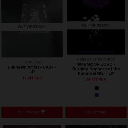
OUT OF STOCK
OUT OF STOCK
WEREWOLF RECORDS
SIGNAL REX
WARMOON LORD -
Unknown Artist ‎– UA04 -
Burning Banners of the
LP
Funereal War - LP
17,41€ EUR
25,65€ EUR
ADD TO CART
SEE OPTIONS