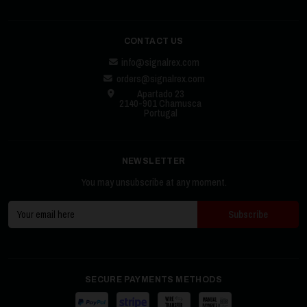
CONTACT US
info@signalrex.com
orders@signalrex.com
Apartado 23
2140-901 Chamusca
Portugal
NEWSLETTER
You may unsubscribe at any moment.
SECURE PAYMENTS METHODS