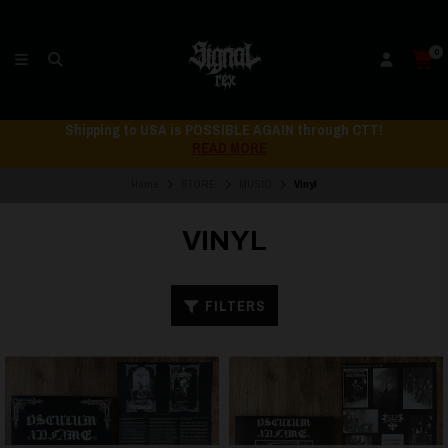
0
Shipping to USA is POSSIBLE AGAIN through CTT!
READ MORE
Home
STORE
MUSIC
Vinyl
VINYL
FILTERS