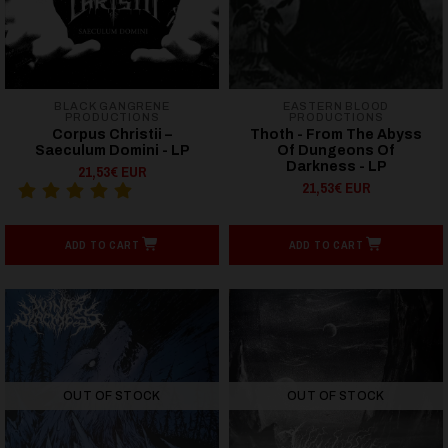
BLACK GANGRENE
EASTERN BLOOD
PRODUCTIONS
PRODUCTIONS
Corpus Christii –
Thoth - From The Abyss
Saeculum Domini - LP
Of Dungeons Of
Darkness - LP
21,53€ EUR
21,53€ EUR
ADD TO CART
ADD TO CART
OUT OF STOCK
OUT OF STOCK