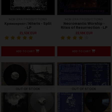
NEW ERA PRODUCTIONS
NEW ERA PRODUCTIONS
Крюкокрест / Niteris - Split
Necromantic Worship -
- LP
Rites of Resurrection - LP
21,53€ EUR
23,59€ EUR
ADD TO CART
ADD TO CART
OUT OF STOCK
OUT OF STOCK