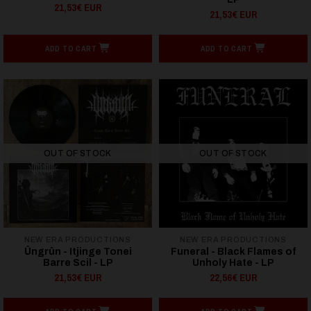
21,53€ EUR
21,53€ EUR
ADD TO CART
ADD TO CART
OUT OF STOCK
OUT OF STOCK
NEW ERA PRODUCTIONS
NEW ERA PRODUCTIONS
Ûngrûn - Itjinge Tonei
Funeral - Black Flames of
Barre Scil - LP
Unholy Hate - LP
21,53€ EUR
22,56€ EUR