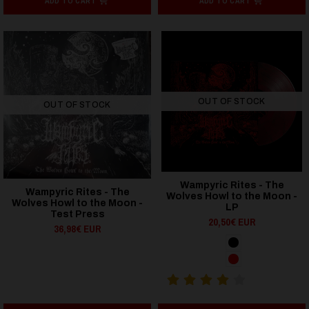
ADD TO CART
ADD TO CART
OUT OF STOCK
OUT OF STOCK
Wampyric Rites - The
Wampyric Rites - The
Wolves Howl to the Moon -
Wolves Howl to the Moon -
LP
Test Press
20,50€ EUR
36,98€ EUR