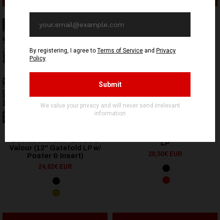
OUT OF STOCK
OUT OF STOCK
OSMOSE PRODUCTIONS
HELLS HEADBANGERS
Gjendød - Livskramper -
Bestial Warlust - Blood &
LP
Valour (12" Gatefold LP w/
20,50€ EUR
Poster & Insert)
24,62€ EUR