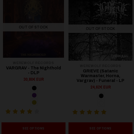
OUT OF STOCK
OUT OF STOCK
WEREWOLF RECORDS
WEREWOLF RECORDS
VARGRAV - The Nighthold
GRIEVE (Satanic
- DLP
Warmaster, Horna,
30,80€ EUR
Vargrav) - Funeral - LP
24,62€ EUR
SEE OPTIONS
SEE OPTIONS