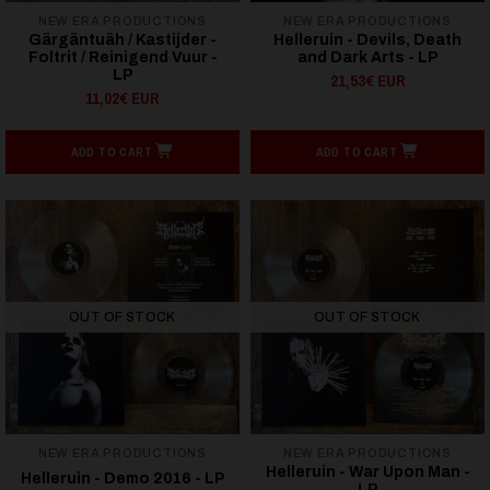
NEW ERA PRODUCTIONS
NEW ERA PRODUCTIONS
Gärgäntuäh / Kastijder -
Helleruin - Devils, Death
Foltrit / Reinigend Vuur -
and Dark Arts - LP
LP
21,53€ EUR
11,02€ EUR
ADD TO CART
ADD TO CART
OUT OF STOCK
OUT OF STOCK
NEW ERA PRODUCTIONS
NEW ERA PRODUCTIONS
Helleruin - War Upon Man -
Helleruin - Demo 2016 - LP
LP