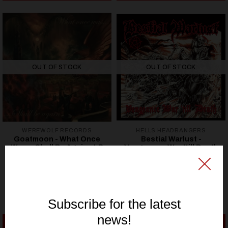
OUT OF STOCK
OUT OF STOCK
WEREWOLF RECORDS
HELLS HEADBANGERS
Goatmoon - What Once
Bestial Warlust -
Was… Shall Be Again - LP
Vengeance War 'till Death
(12" Gatefold LP)
24,62€ EUR
24,62€ EUR
SEE OPTIONS
SEE OPTIONS