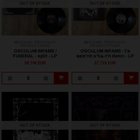
OUT OF STOCK
OUT OF STOCK
MEDIEVAL PROPHECY
MEDIEVAL PROPHECY
PRODUCTIONS
PRODUCTIONS
OSCULUM INFAME /
OSCULUM INFAME - I'a
FUNERAL - split - LP
aem'nh s'ha-t'n demo - LP
28,74€ EUR
27,71€ EUR
OUT OF STOCK
OUT OF STOCK