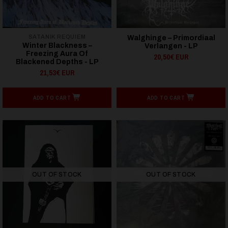
SATANIK REQUIEM
Walghinge – Primordiaal
Winter Blackness ‎–
Verlangen - LP
Freezing Aura Of
20,50€ EUR
Blackened Depths - LP
21,53€ EUR
ADD TO CART
ADD TO CART
OUT OF STOCK
OUT OF STOCK