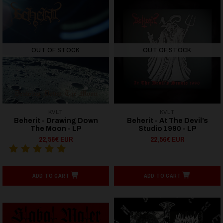
OUT OF STOCK
OUT OF STOCK
KVLT
KVLT
Beherit - Drawing Down
Beherit - At The Devil’s
The Moon - LP
Studio 1990 - LP
22,56€ EUR
22,56€ EUR
ADD TO CART
ADD TO CART