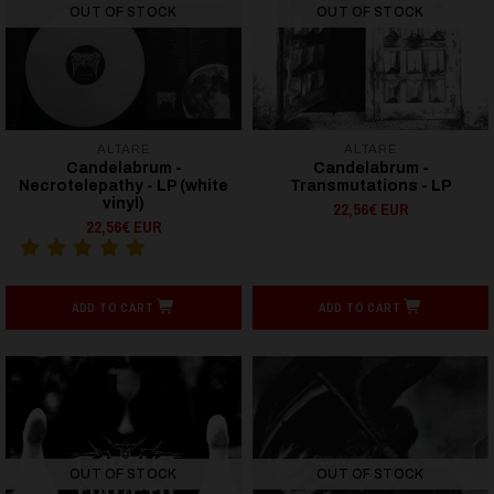
OUT OF STOCK
OUT OF STOCK
ALTARE
ALTARE
Candelabrum -
Candelabrum -
Necrotelepathy - LP (white
Transmutations - LP
vinyl)
22,56€ EUR
22,56€ EUR
ADD TO CART
ADD TO CART
OUT OF STOCK
OUT OF STOCK