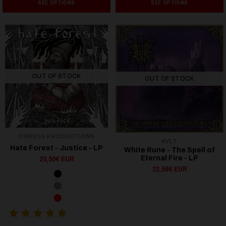
SEE OPTIONS
SEE OPTIONS
OUT OF STOCK
OUT OF STOCK
OSMOSE PRODUCTIONS
KVLT
Hate Forest - Justice - LP
White Rune - The Spell of
20,50€ EUR
Eternal Fire - LP
22,56€ EUR