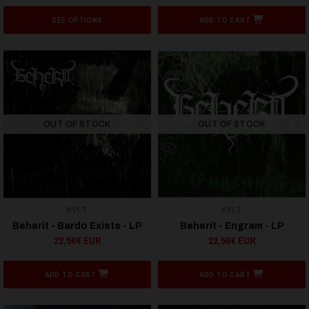
SEE OPTIONS
ADD TO CART
OUT OF STOCK
OUT OF STOCK
KVLT
KVLT
Beherit - Bardo Exists - LP
Beherit - Engram - LP
22,56€ EUR
22,56€ EUR
ADD TO CART
ADD TO CART