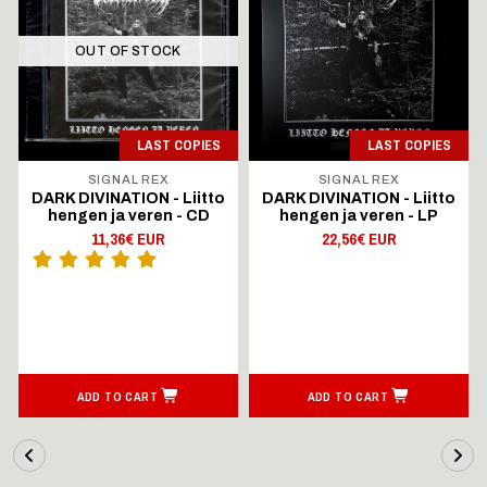
OUT OF STOCK
LAST COPIES
LAST COPIES
SIGNAL REX
SIGNAL REX
DARK DIVINATION - Liitto
DARK DIVINATION - Liitto
hengen ja veren - CD
hengen ja veren - LP
11,36€ EUR
22,56€ EUR
ADD TO CART
ADD TO CART