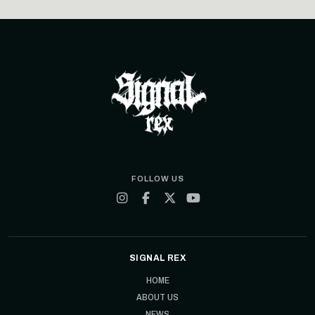
FOLLOW US
SIGNAL REX
HOME
ABOUT US
NEWS