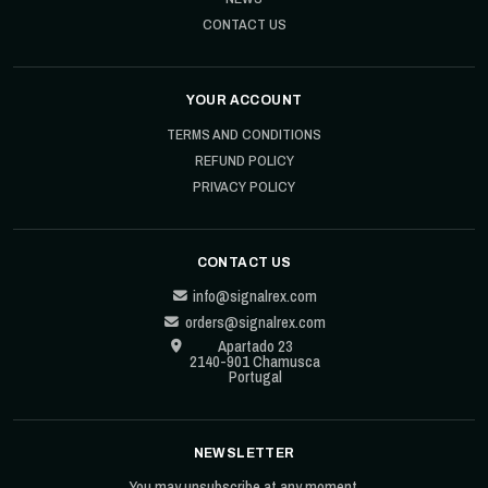
CONTACT US
YOUR ACCOUNT
TERMS AND CONDITIONS
REFUND POLICY
PRIVACY POLICY
CONTACT US
info@signalrex.com
orders@signalrex.com
Apartado 23
2140-901 Chamusca
Portugal
NEWSLETTER
You may unsubscribe at any moment.