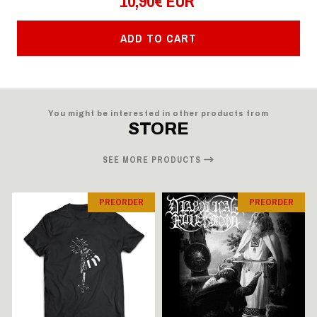
10,90€ EUR
ADD TO CART
You might be interested in other products from
STORE
SEE MORE PRODUCTS
PREORDER
PREORDER