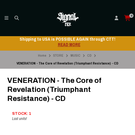
0
Shipping to USA is POSSIBLE AGAIN through CTT!
READ MORE
Home
STORE
MUSIC
CD
VENERATION - The Core of Revelation (Triumphant Resistance) - CD
VENERATION - The Core of
Revelation (Triumphant
Resistance) - CD
STOCK: 1
Last units!