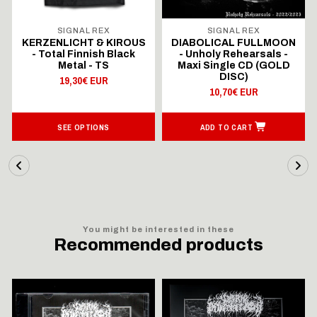
SIGNAL REX
SIGNAL REX
KERZENLICHT & KIROUS
DIABOLICAL FULLMOON
- Total Finnish Black
- Unholy Rehearsals -
Metal - TS
Maxi Single CD (GOLD
DISC)
19,30€ EUR
10,70€ EUR
SEE OPTIONS
ADD TO CART
You might be interested in these
Recommended products