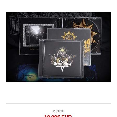
PRICE