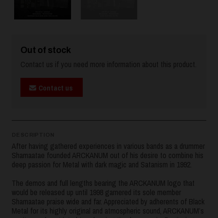
Out of stock
Contact us if you need more information about this product.
Contact us
DESCRIPTION
After having gathered experiences in various bands as a drummer
Shamaatae founded ARCKANUM out of his desire to combine his
deep passion for Metal with dark magic and Satanism in 1992.
The demos and full lengths bearing the ARCKANUM logo that
would be released up until 1998 garnered its sole member
Shamaatae praise wide and far. Appreciated by adherents of Black
Metal for its highly original and atmospheric sound, ARCKANUM’s