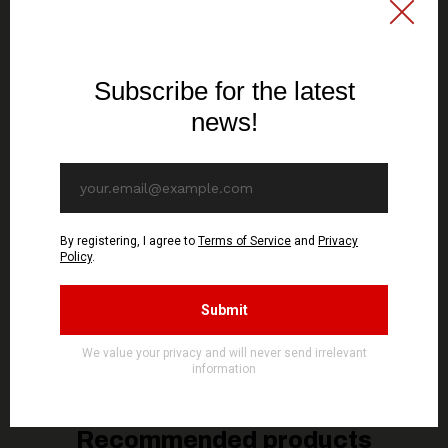
SIGNAL REX
SIGNAL REX
DIABOLICAL FULLMOON
DIABOLICAL FULLMOON
- Unholy Rehearsals -
- Resurrection of The
Maxi Single CD (GOLD
Ancient Faith - CD
DISC)
(GOLD DISC)
10,70€ EUR
13,70€ EUR
ADD TO CART
ADD TO CART
You might be interested in these
Recommended products