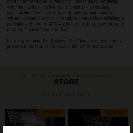
merits aren`t restricted to releasing timeless music. Beginning
with Fran marder, multi-talented Shamaatae – by creating
unmistakable covers, booklets, calligraphy, drawings and lyrics
written in ancient Swedish – not only succeeded in establishing a
particular aesthetic for ARCKANUM but manifested a whole world
or rather an antikosmos unto itself.
It’s with great pride that Darkness Shall Rise productions hereby
presents rereleases of the epochal first era of ARCKANUM.
You might be interested in other products from
STORE
SEE MORE PRODUCTS
PREORDER
PREORDER