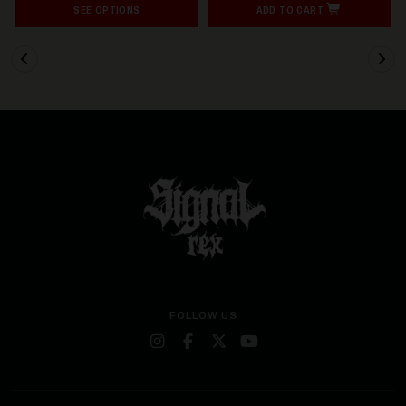
SEE OPTIONS
ADD TO CART
FOLLOW US