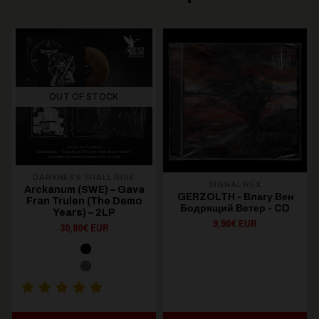
OUT OF STOCK
DARKNESS SHALL RISE
SIGNAL REX
Arckanum (SWE) – Gava
GERZOLTH - Влагу Вен
Fran Trulen (The Demo
Бодрящий Ветер - CD
Years) – 2LP
9,90€ EUR
30,80€ EUR