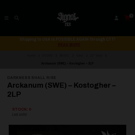
0
Shipping to USA is POSSIBLE AGAIN through CTT!
READ MORE
Home
STORE
MUSIC
Vinyl
12" Vinyl
Arckanum (SWE) – Kostogher – 2LP
DARKNESS SHALL RISE
Arckanum (SWE) – Kostogher –
2LP
STOCK: 0
Last units!