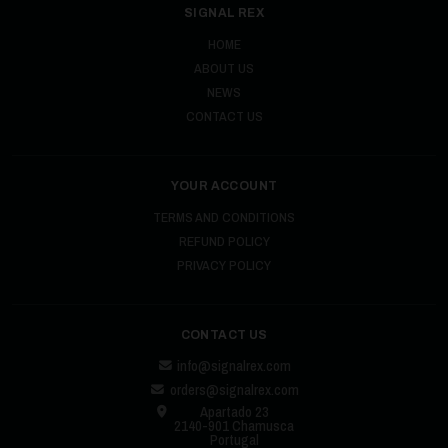
SIGNAL REX
HOME
ABOUT US
NEWS
CONTACT US
YOUR ACCOUNT
TERMS AND CONDITIONS
REFUND POLICY
PRIVACY POLICY
CONTACT US
info@signalrex.com
orders@signalrex.com
Apartado 23
2140-901 Chamusca
Portugal