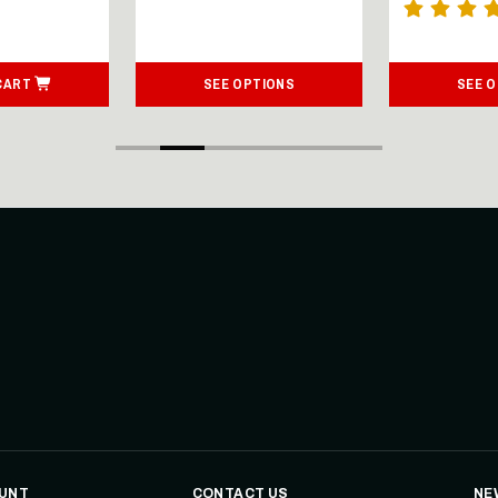
CART
SEE OPTIONS
SEE 
UNT
CONTACT US
NE