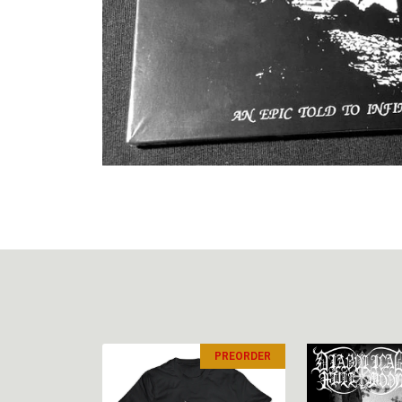
PREORDER
PREORDER