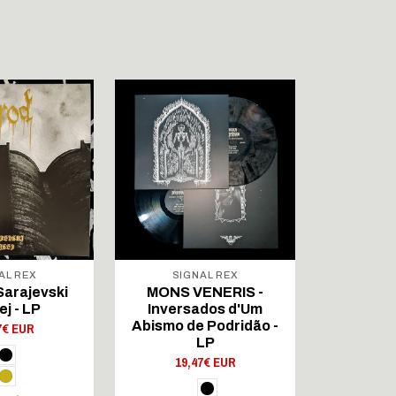
AL REX
SIGNAL REX
SIG
Sarajevski
MONS VENERIS -
NACHAS
ej - LP
Inversados d'Um
Eschaton 
Abismo de Podridão -
7€ EUR
21,
LP
19,47€ EUR