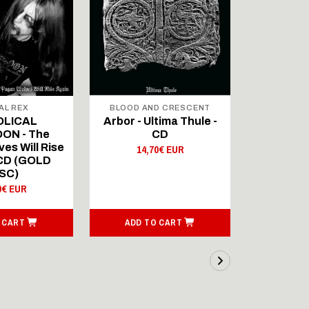
AL REX
BLOOD AND CRESCENT
BLOOD A
OLICAL
Arbor - Ultima Thule -
Fellwint
ON - The
CD
14,
es Will Rise
14,70€ EUR
 CD (GOLD
SC)
0€ EUR
 CART
ADD TO CART
ADD T