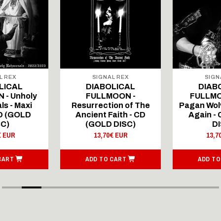
L REX
SIGNAL REX
SIGN
LICAL
DIABOLICAL
DIAB
 - Unholy
FULLMOON -
FULLMO
ls - Maxi
Resurrection of The
Pagan Wolv
CD (GOLD
Ancient Faith - CD
Again -
SC)
(GOLD DISC)
DI
€ EUR
13,70€ EUR
13,7
CART
ADD TO CART
ADD TO