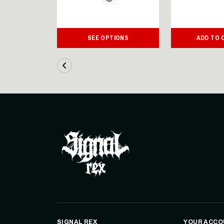
IONS
SEE OPTIONS
ADD TO 
SIGNAL REX
YOUR ACCO