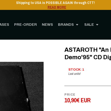
Shipping to USA 
ASES
PRE-ORDER
NEWS
BRANDS
SALE
e
STORE
MUSIC
CD
ASTAROTH "An Epic Told To Infinity Demo'95" CD Dig
ASTAROTH "An Ep
Demo'95" CD Di
STOCK: 1
Last units!
PRICE
10,90€ EUR