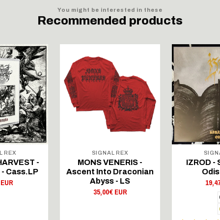
You might be interested in these
Recommended products
L REX
SIGNAL REX
SIGN
HARVEST -
MONS VENERIS -
IZROD - 
 - Cass.LP
Ascent Into Draconian
Odis
Abyss - LS
 EUR
19,4
35,00€ EUR