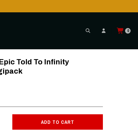
is POSSIBLE AGAIN through CTT!
READ MORE
0
ipack
ic Told To Infinity
gipack
ADD TO CART