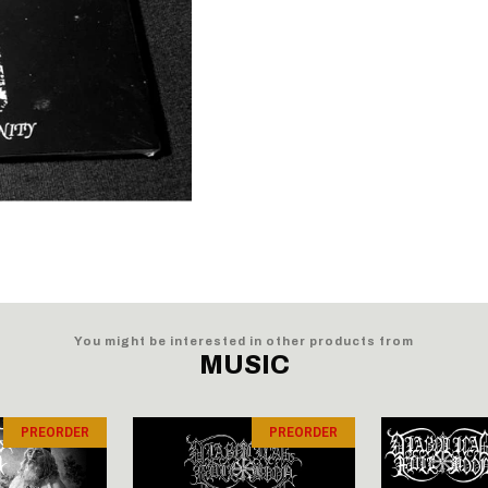
You might be interested in other products from
MUSIC
PREORDER
PREORDER