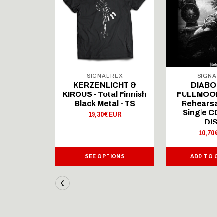
 REX
SIGNAL REX
SIGNA
ICHT &
KERZENLICHT &
DIABO
al Finnish
KIROUS - Total Finnish
FULLMOON
al - LS
Black Metal - TS
Rehearsa
Single 
 EUR
19,30€ EUR
DI
10,70
IONS
SEE OPTIONS
ADD TO 