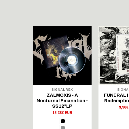
 REX
SIGNAL REX
SIGNA
'IKA -
ZALMOXIS - A
FUNERAL 
 ved Dj​æ​
Nocturnal Emanation -
Redemptio
rt - LP
SS12"LP
9,90€
 EUR
16,38€ EUR