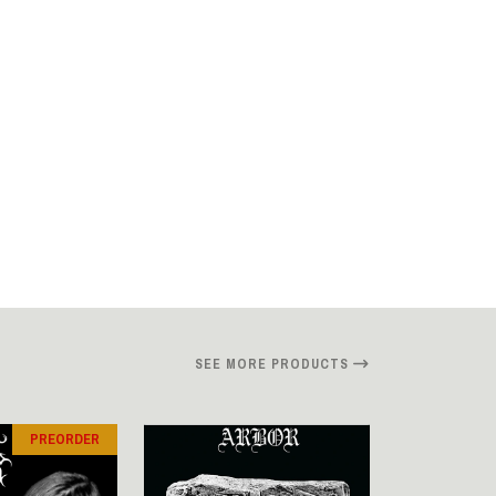
SEE MORE PRODUCTS
PREORDER