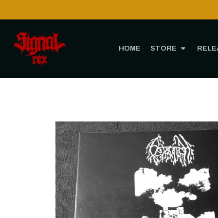
HOME
STORE
RELE
Hom