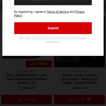
ADD TO CART
ADD TO CART
LAST COPIES
SIGNAL REX
SIGNAL REX
HOLLOW WOODS - Like
Nathr / Ordo Cultum
Twisted Bones of Fallen
Serpentis - Shadows
Giants - LP
Crawl - CassLP (C40)
21,53€ EUR
8,90€ EUR
SEE OPTIONS
ADD TO CART