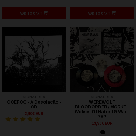
ADD TO CART
ADD TO CART
SIGNAL REX
SIGNAL REX
OCERCO - A Desolação -
WEREWOLF
CD
BLOODORDER / MORKE -
Wolves Of Hatred & War -
2,90€ EUR
7EP
13,90€ EUR