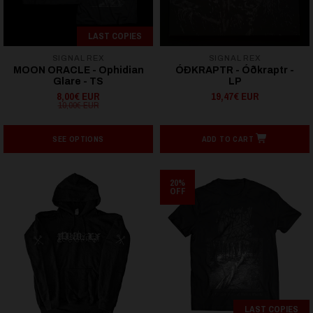
LAST COPIES
SIGNAL REX
SIGNAL REX
MOON ORACLE - Ophidian
ÓÐKRAPTR - Ó​ð​kraptr -
Glare - TS
LP
8,00€ EUR
19,47€ EUR
10,00€ EUR
SEE OPTIONS
ADD TO CART
20%
OFF
LAST COPIES