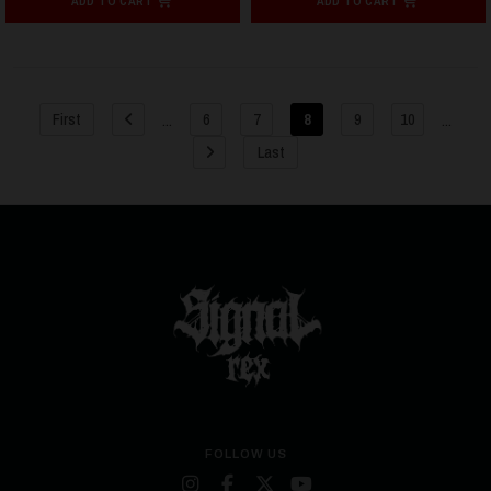
ADD TO CART
ADD TO CART
...
...
First
6
7
8
9
10
Last
FOLLOW US