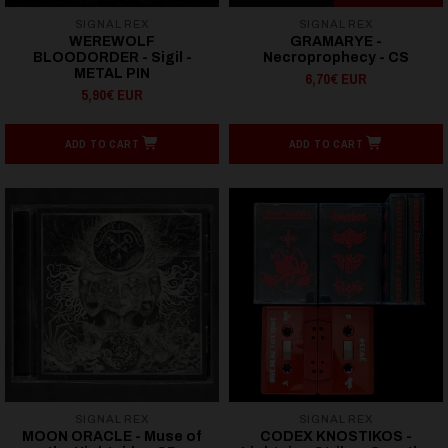
SIGNAL REX
SIGNAL REX
WEREWOLF
GRAMARYE -
BLOODORDER - Sigil -
Necroprophecy - CS
METAL PIN
6,70€ EUR
5,90€ EUR
ADD TO CART
ADD TO CART
SIGNAL REX
SIGNAL REX
MOON ORACLE - Muse of
CODEX KNOSTIKOS -