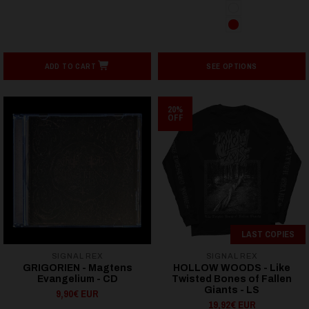
ADD TO CART
SEE OPTIONS
20%
OFF
LAST COPIES
SIGNAL REX
SIGNAL REX
GRIGORIEN - Magtens
HOLLOW WOODS - Like
Evangelium - CD
Twisted Bones of Fallen
Giants - LS
9,90€ EUR
19,92€ EUR