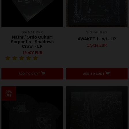
SIGNAL REX
SIGNAL REX
Nathr / Ordo Cultum
AWAKETH - s/t - LP
Serpentis - Shadows
17,41€ EUR
Crawl - LP
19,47€ EUR
ADD TO CART
ADD TO CART
20%
OFF