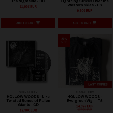
the Nightside - CD
Lightning Strikes Over the
Western Skies - CS
11,90€ EUR
9,90€ EUR
ADD TO CART
ADD TO CART
20%
OFF
LAST COPIES
SIGNAL REX
SIGNAL REX
HOLLOW WOODS - Like
HOLLOW WOODS -
Twisted Bones of Fallen
Evergreen Vigil - TS
Giants - CD
14,32€ EUR
17,90€ EUR
12,90€ EUR