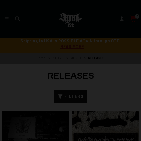
0
Shipping to USA is POSSIBLE AGAIN through CTT!
READ MORE
Home
STORE
MUSIC
RELEASES
RELEASES
FILTERS