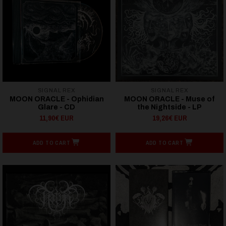
SIGNAL REX
SIGNAL REX
MOON ORACLE - Ophidian
MOON ORACLE - Muse of
Glare - CD
the Nightside - LP
11,90€ EUR
19,26€ EUR
ADD TO CART
ADD TO CART