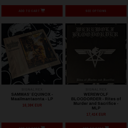
ADD TO CART
SEE OPTIONS
SIGNAL REX
SIGNAL REX
SAMMAS’ EQUINOX -
WEREWOLF
Maailmantaonta - LP
BLOODORDER - Rites of
Murder and Sacrifice -
16,38€ EUR
MLP
17,41€ EUR