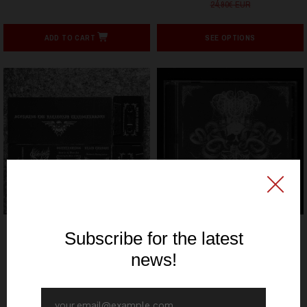
24,90€ EUR
ADD TO CART
SEE OPTIONS
SIGNAL REX
SIGNAL REX
OCCELENSBRIGG / BLACK
Nathr / Ordo Cultum
TURMOIL - Storming the
Serpentis - Shadows
Katatonik Transgression -
Crawl - CD
CS
9,90€ EUR
6,00€ EUR