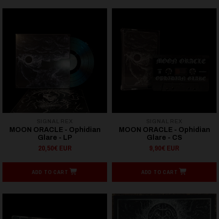
SIGNAL REX
SIGNAL REX
MOON ORACLE - Ophidian
MOON ORACLE - Ophidian
Glare - LP
Glare - CS
20,50€ EUR
9,90€ EUR
ADD TO CART
ADD TO CART