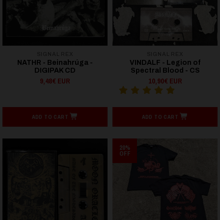
SIGNAL REX
SIGNAL REX
NATHR - Beinahrúga -
VINDALF - Legion of
DIGIPAK CD
Spectral Blood - CS
9,48€ EUR
10,90€ EUR
ADD TO CART
ADD TO CART
20%
OFF