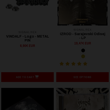
SIGNAL REX
SIGNAL REX
IZROD - Sarajevski Odisej
VINDALF - Logo - METAL
- LP
PIN
19,47€ EUR
6,90€ EUR
ADD TO CART
SEE OPTIONS