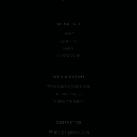
SIGNAL REX
HOME
ABOUT US
NEWS
CONTACT US
YOUR ACCOUNT
TERMS AND CONDITIONS
REFUND POLICY
PRIVACY POLICY
CONTACT US
info@signalrex.com