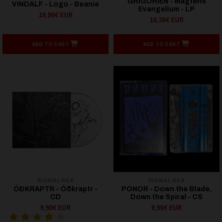
GRIGORIEN - Magtens
VINDALF - Logo - Beanie
Evangelium - LP
18,90€ EUR
16,38€ EUR
ADD TO CART
ADD TO CART
SIGNAL REX
SIGNAL REX
ÓÐKRAPTR - Ó​ð​kraptr -
PONOR - Down the Blade,
CD
Down the Spiral - CS
9,90€ EUR
9,90€ EUR