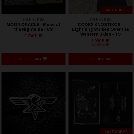
LAST COPIES
SIGNAL REX
SIGNAL REX
MOON ORACLE - Muse of
CODEX KNOSTIKOS -
the Nightside - CS
Lightning Strikes Over the
Western Skies - TS
8,70€ EUR
8,00€ EUR
10,00€ EUR
ADD TO CART
SEE OPTIONS
LAST COPIES