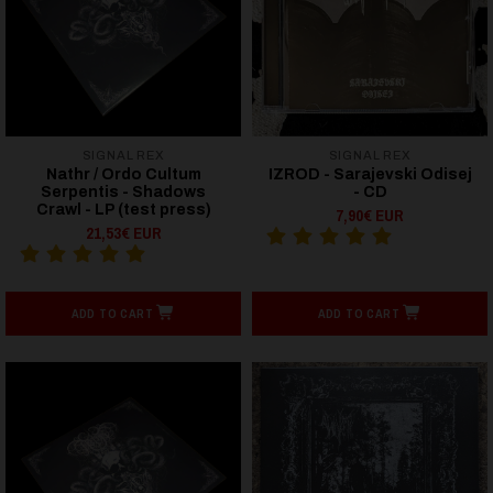
SIGNAL REX
SIGNAL REX
Nathr / Ordo Cultum
IZROD - Sarajevski Odisej
Serpentis - Shadows
- CD
Crawl - LP (test press)
7,90€ EUR
21,53€ EUR
ADD TO CART
ADD TO CART