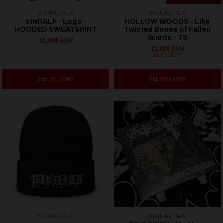
SIGNAL REX
SIGNAL REX
VINDALF - Logo -
HOLLOW WOODS - Like
HOODED SWEATSHIRT
Twisted Bones of Fallen
Giants - TS
45,90€ EUR
15,92€ EUR
19,90€ EUR
SEE OPTIONS
SEE OPTIONS
SIGNAL REX
SIGNAL REX