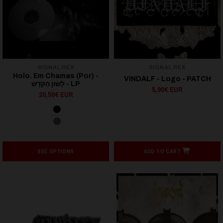
SIGNAL REX
SIGNAL REX
Holo. Em Chamas (Por) -
VINDALF - Logo - PATCH
לָשׁוֹן הַקֹּדֶשׁ - LP
5,90€ EUR
20,50€ EUR
SEE OPTIONS
ADD TO CART